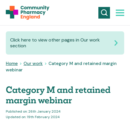
Click here to view other pages in Our work
section
Home
>
Our work
>
Category M and retained margin
webinar
Category M and retained
margin webinar
Published on: 26th January 2024
Updated on: 19th February 2024