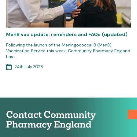
MenB vac update: reminders and FAQs (updated)
Following the launch of the Meningococcal B (MenB)
Vaccination Service this week, Community Pharmacy England
has…
24th July 2026
Contact Community
Pharmacy England