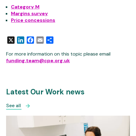
Category M
Margins survey
Price concessions
X
LinkedIn
Facebook
Email
Share
For more information on this topic please email
funding.team@cpe.org.uk
Latest Our Work news
See all