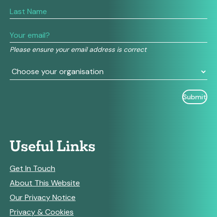
are
human,
leave
this
field
Please ensure your email address is correct
blank.
Useful Links
Get In Touch
About This Website
Our Privacy Notice
Privacy & Cookies