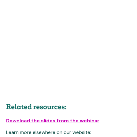
Related resources:
Download the slides from the webinar
Learn more elsewhere on our website: