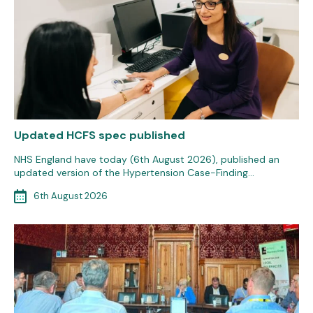
Updated HCFS spec published
NHS England have today (6th August 2026), published an
updated version of the Hypertension Case-Finding…
6th August 2026