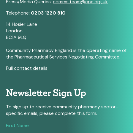
Press/Media Queries:
comms.team@cpe.org.uk
Telephone:
0203 1220 810
14 Hosier Lane
London
EC1A 9LQ
Community Pharmacy England is the operating name of
the Pharmaceutical Services Negotiating Committee.
Full contact details
Newsletter Sign Up
To sign up to receive community pharmacy sector-
specific emails, please complete this form.
If
you