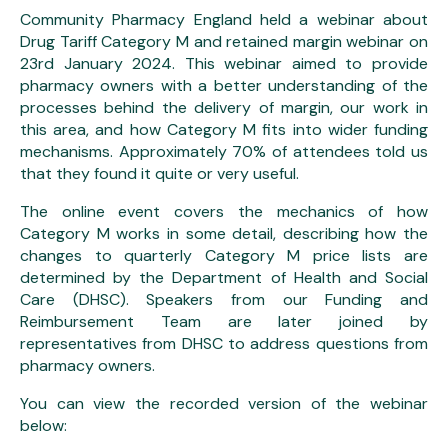
Community Pharmacy England held a webinar about
Drug Tariff Category M and retained margin webinar on
23rd January 2024. This webinar aimed to provide
pharmacy owners with a better understanding of the
processes behind the delivery of margin, our work in
this area, and how Category M fits into wider funding
mechanisms. Approximately 70% of attendees told us
that they found it quite or very useful.
The online event covers the mechanics of how
Category M works in some detail, describing how the
changes to quarterly Category M price lists are
determined by the Department of Health and Social
Care (DHSC). Speakers from our Funding and
Reimbursement Team are later joined by
representatives from DHSC to address questions from
pharmacy owners.
You can view the recorded version of the webinar
below: