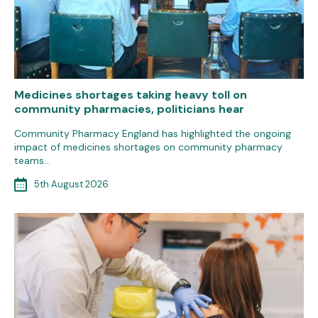
Medicines shortages taking heavy toll on
community pharmacies, politicians hear
Community Pharmacy England has highlighted the ongoing
impact of medicines shortages on community pharmacy
teams…
5th August 2026