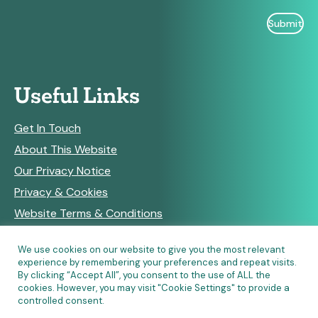
Useful Links
Get In Touch
About This Website
Our Privacy Notice
Privacy & Cookies
Website Terms & Conditions
We use cookies on our website to give you the most relevant
experience by remembering your preferences and repeat visits.
RSS Feeds
By clicking “Accept All”, you consent to the use of ALL the
cookies. However, you may visit "Cookie Settings" to provide a
controlled consent.