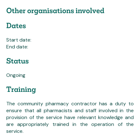
Other organisations involved
Dates
Start date:
End date:
Status
Ongoing
Training
The community pharmacy contractor has a duty to
ensure that all pharmacists and staff involved in the
provision of the service have relevant knowledge and
are appropriately trained in the operation of the
service.