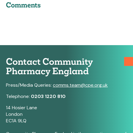
Comments
Contact Community
Pharmacy England
Press/Media Queries:
comms.team@cpe.org.uk
Telephone:
0203 1220 810
14 Hosier Lane
London
EC1A 9LQ