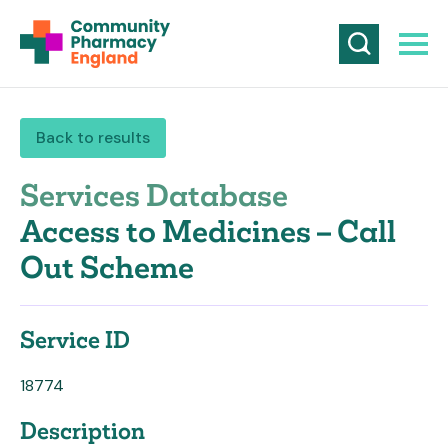
Back to results
Services Database
Access to Medicines – Call
Out Scheme
Service ID
18774
Description