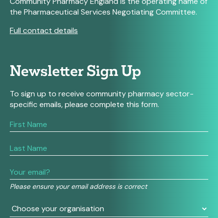
Community Pharmacy England is the operating name of
the Pharmaceutical Services Negotiating Committee.
Full contact details
Newsletter Sign Up
To sign up to receive community pharmacy sector-
specific emails, please complete this form.
If
you
are
human,
leave
this
field
Please ensure your email address is correct
blank.