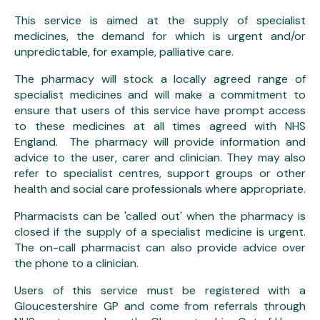
This service is aimed at the supply of specialist
medicines, the demand for which is urgent and/or
unpredictable, for example, palliative care.
The pharmacy will stock a locally agreed range of
specialist medicines and will make a commitment to
ensure that users of this service have prompt access
to these medicines at all times agreed with NHS
England. The pharmacy will provide information and
advice to the user, carer and clinician. They may also
refer to specialist centres, support groups or other
health and social care professionals where appropriate.
Pharmacists can be 'called out' when the pharmacy is
closed if the supply of a specialist medicine is urgent.
The on-call pharmacist can also provide advice over
the phone to a clinician.
Users of this service must be registered with a
Gloucestershire GP and come from referrals through