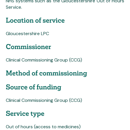
NHS systems such as the Gloucestershire Out of Hours
Service.
Location of service
Gloucestershire LPC
Commissioner
Clinical Commissioning Group (CCG)
Method of commissioning
Source of funding
Clinical Commissioning Group (CCG)
Service type
Out of hours (access to medicines)