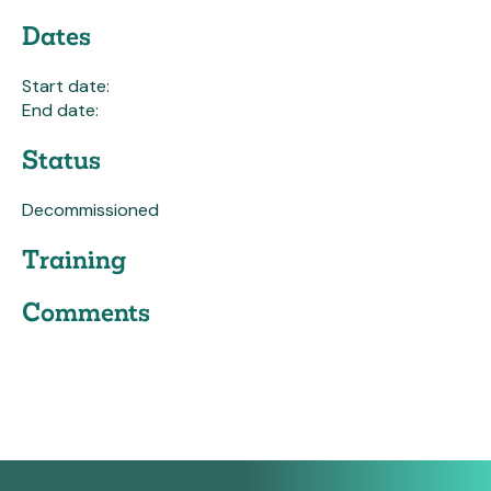
Dates
Start date:
End date:
Status
Decommissioned
Training
Comments