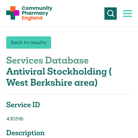
Back to results
Services Database
Antiviral Stockholding (
West Berkshire area)
Service ID
430516
Description