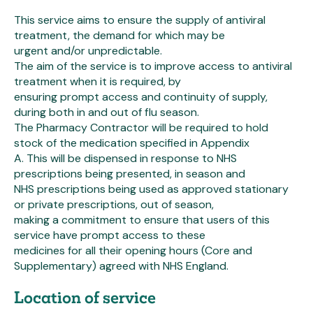
This service aims to ensure the supply of antiviral
treatment, the demand for which may be
urgent and/or unpredictable.
The aim of the service is to improve access to antiviral
treatment when it is required, by
ensuring prompt access and continuity of supply,
during both in and out of flu season.
The Pharmacy Contractor will be required to hold
stock of the medication specified in Appendix
A. This will be dispensed in response to NHS
prescriptions being presented, in season and
NHS prescriptions being used as approved stationary
or private prescriptions, out of season,
making a commitment to ensure that users of this
service have prompt access to these
medicines for all their opening hours (Core and
Supplementary) agreed with NHS England.
Location of service