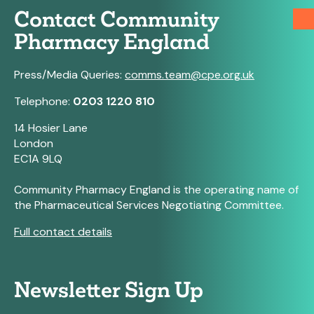
Contact Community
Pharmacy England
Press/Media Queries:
comms.team@cpe.org.uk
Telephone:
0203 1220 810
14 Hosier Lane
London
EC1A 9LQ
Community Pharmacy England is the operating name of
the Pharmaceutical Services Negotiating Committee.
Full contact details
Newsletter Sign Up