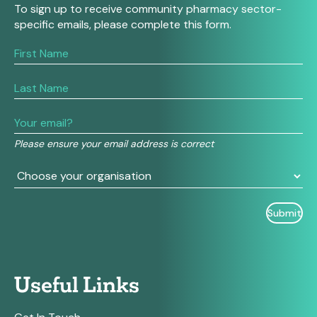
To sign up to receive community pharmacy sector-
specific emails, please complete this form.
If
you
are
human,
leave
this
field
Please ensure your email address is correct
blank.
Useful Links