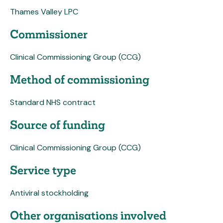
Thames Valley LPC
Commissioner
Clinical Commissioning Group (CCG)
Method of commissioning
Standard NHS contract
Source of funding
Clinical Commissioning Group (CCG)
Service type
Antiviral stockholding
Other organisations involved