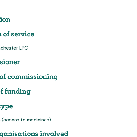
ion
 of service
chester LPC
ioner
of commissioning
f funding
type
s (access to medicines)
ganisations involved