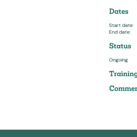
Dates
Start date:
End date:
Status
Ongoing
Trainin
Commen