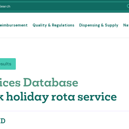
Reimbursement
Quality & Regulations
Dispensing & Supply
Na
esults
ices Database
 holiday rota service
ID