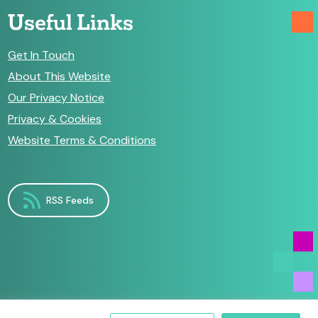
Useful Links
Get In Touch
About This Website
Our Privacy Notice
Privacy & Cookies
Website Terms & Conditions
RSS Feeds