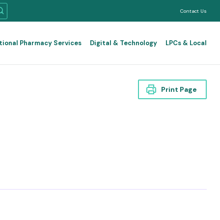
Contact Us
tional Pharmacy Services
Digital & Technology
LPCs & Local
Print Page