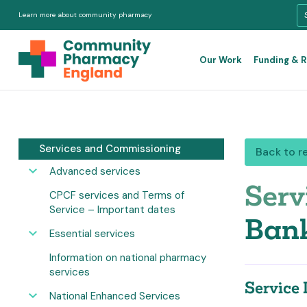
Learn more about community pharmacy
Our Work
Funding & 
Services and Commissioning
Back to r
Advanced services
Serv
CPCF services and Terms of
Service – Important dates
Bank
Essential services
Information on national pharmacy
services
Service 
National Enhanced Services