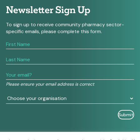
Newsletter Sign Up
To sign up to receive community pharmacy sector-
specific emails, please complete this form.
If
you
are
human,
leave
this
field
Please ensure your email address is correct
blank.