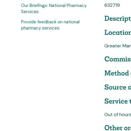
632719
Our Briefings: National Pharmacy
Services
Descript
Provide feedback on national
pharmacy services
Location
Greater Man
Commiss
Method 
Source o
Service 
Out of hour
Other or