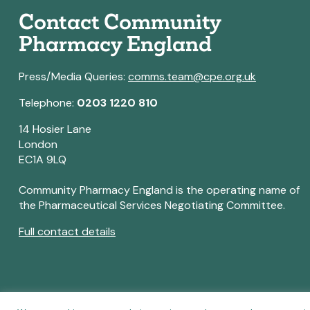
Contact Community
Pharmacy England
Press/Media Queries:
comms.team@cpe.org.uk
Telephone:
0203 1220 810
14 Hosier Lane
London
EC1A 9LQ
Community Pharmacy England is the operating name of
the Pharmaceutical Services Negotiating Committee.
Full contact details