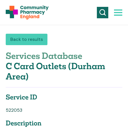
Back to results
Services Database
C Card Outlets (Durham
Area)
Service ID
522053
Description