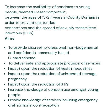
To increase the availability of condoms to young
people, deemed Fraser competent,
between the ages of 13-24 years in County Durham in
order to prevent unintended
conceptions and the spread of sexually transmitted
infections (STI’s)
Aims
To provide discreet, professional, non-judgemental
and confidential community based
C-card scheme
To deliver safe and appropriate provision of services
Impact upon the reduction of health inequalities
Impact upon the reduction of unintended teenage
pregnancy
Impact upon the reduction of STI’s
Increase knowledge of condom use amongst young
people
Provide knowledge of services including emergency
oral hormonal contraception