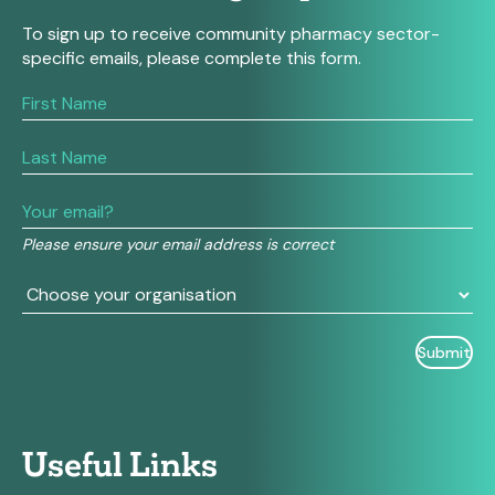
To sign up to receive community pharmacy sector-
specific emails, please complete this form.
If
you
are
human,
leave
this
field
Please ensure your email address is correct
blank.
Useful Links