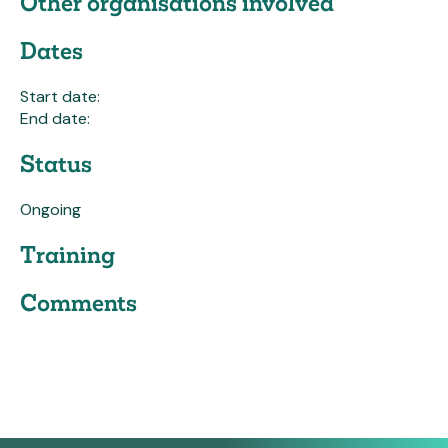
Other organisations involved
Dates
Start date:
End date:
Status
Ongoing
Training
Comments