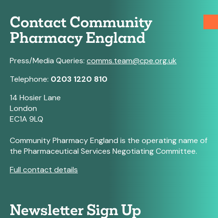
Contact Community
Pharmacy England
Press/Media Queries:
comms.team@cpe.org.uk
Telephone:
0203 1220 810
14 Hosier Lane
London
EC1A 9LQ
Community Pharmacy England is the operating name of
the Pharmaceutical Services Negotiating Committee.
Full contact details
Newsletter Sign Up