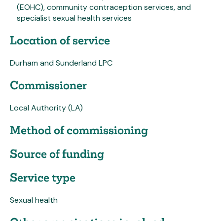
(EOHC), community contraception services, and
specialist sexual health services
Location of service
Durham and Sunderland LPC
Commissioner
Local Authority (LA)
Method of commissioning
Source of funding
Service type
Sexual health