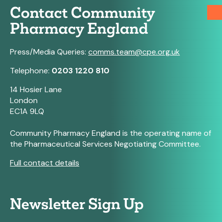
Contact Community
Pharmacy England
Press/Media Queries:
comms.team@cpe.org.uk
Telephone:
0203 1220 810
14 Hosier Lane
London
EC1A 9LQ
Community Pharmacy England is the operating name of
the Pharmaceutical Services Negotiating Committee.
Full contact details
Newsletter Sign Up