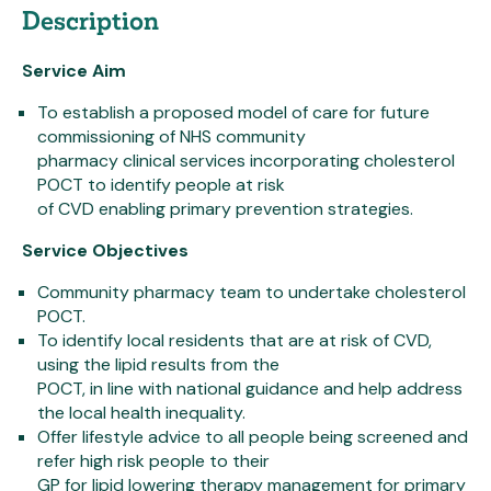
Description
Service Aim
To establish a proposed model of care for future
commissioning of NHS community
pharmacy clinical services incorporating cholesterol
POCT to identify people at risk
of CVD enabling primary prevention strategies.
Service Objectives
Community pharmacy team to undertake cholesterol
POCT.
To identify local residents that are at risk of CVD,
using the lipid results from the
POCT, in line with national guidance and help address
the local health inequality.
Offer lifestyle advice to all people being screened and
refer high risk people to their
GP for lipid lowering therapy management for primary