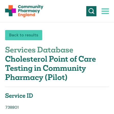
Back to results
Services Database
Cholesterol Point of Care
Testing in Community
Pharmacy (Pilot)
Service ID
738801