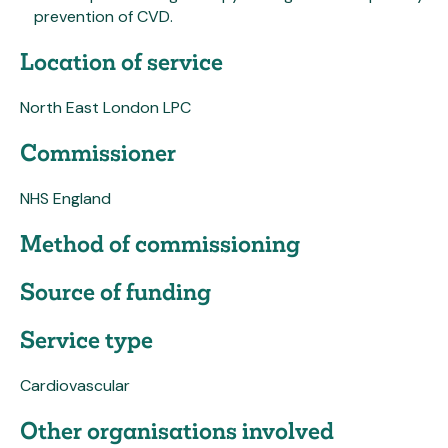
prevention of CVD.
Location of service
North East London LPC
Commissioner
NHS England
Method of commissioning
Source of funding
Service type
Cardiovascular
Other organisations involved