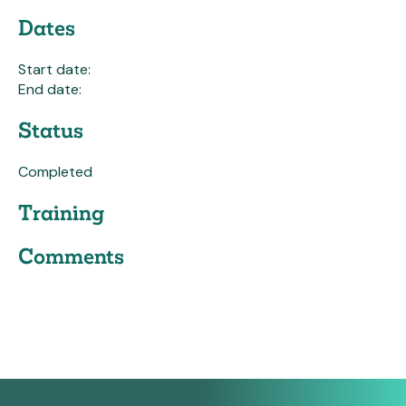
Dates
Start date:
End date:
Status
Completed
Training
Comments