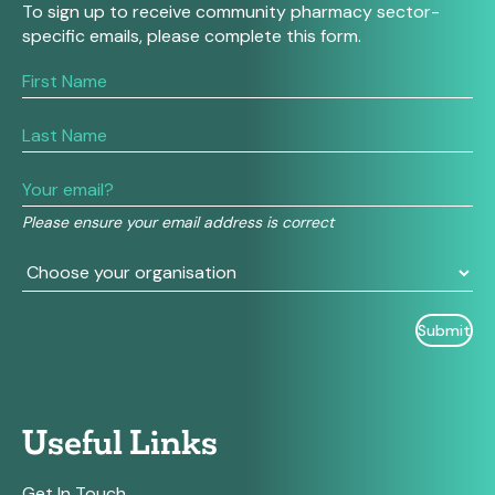
To sign up to receive community pharmacy sector-
specific emails, please complete this form.
If
you
are
human,
leave
this
field
Please ensure your email address is correct
blank.
Useful Links
Get In Touch