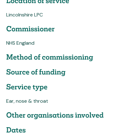
Location of service
Lincolnshire LPC
Commissioner
NHS England
Method of commissioning
Source of funding
Service type
Ear, nose & throat
Other organisations involved
Dates