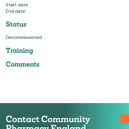
Start date:
End date:
Status
Decommissioned
Training
Comments
Contact Community
Pharmacy England