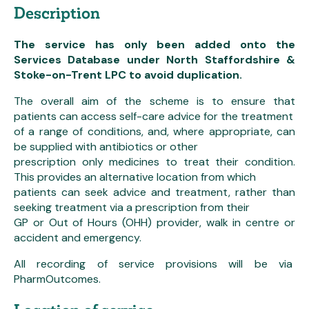
Description
The service has only been added onto the
Services Database under North Staffordshire &
Stoke-on-Trent LPC to avoid duplication.
The overall aim of the scheme is to ensure that
patients can access self-care advice for the treatment
of a range of conditions, and, where appropriate, can
be supplied with antibiotics or other
prescription only medicines to treat their condition.
This provides an alternative location from which
patients can seek advice and treatment, rather than
seeking treatment via a prescription from their
GP or Out of Hours (OHH) provider, walk in centre or
accident and emergency.
All recording of service provisions will be via
PharmOutcomes.