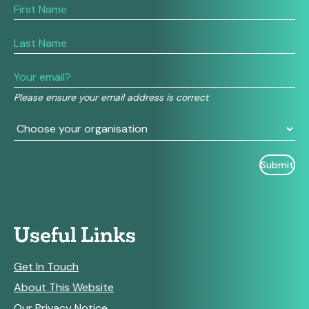
If
you
are
human,
leave
this
field
Please ensure your email address is correct
blank.
Useful Links
Get In Touch
About This Website
Our Privacy Notice