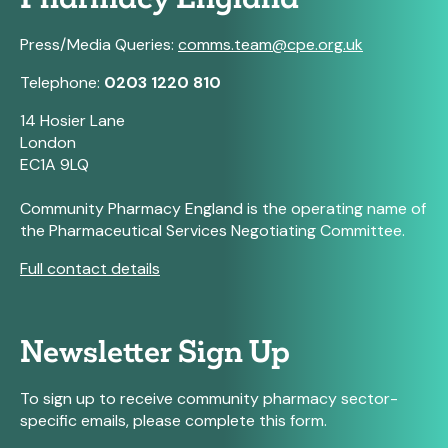
Press/Media Queries:
comms.team@cpe.org.uk
Telephone:
0203 1220 810
14 Hosier Lane
London
EC1A 9LQ
Community Pharmacy England is the operating name of
the Pharmaceutical Services Negotiating Committee.
Full contact details
Newsletter Sign Up
To sign up to receive community pharmacy sector-
specific emails, please complete this form.