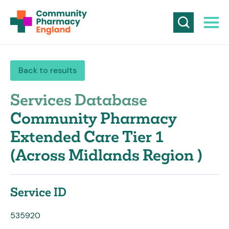
Back to results
Services Database
Community Pharmacy
Extended Care Tier 1
(Across Midlands Region )
Service ID
535920