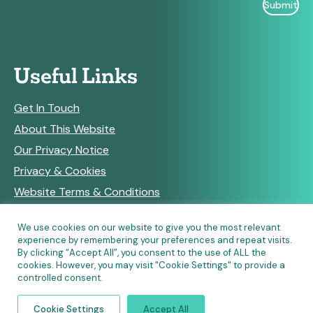
Useful Links
Get In Touch
About This Website
Our Privacy Notice
Privacy & Cookies
Website Terms & Conditions
We use cookies on our website to give you the most relevant
experience by remembering your preferences and repeat visits.
RSS Feeds
By clicking “Accept All”, you consent to the use of ALL the
cookies. However, you may visit "Cookie Settings" to provide a
controlled consent.
© Copyright 2026 Community Pharmacy England • Site
Cookie Settings
Accept All