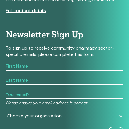
Full contact details
Newsletter Sign Up
To sign up to receive community pharmacy sector-
specific emails, please complete this form.
If
you
are
human,
leave
this
field
Please ensure your email address is correct
blank.