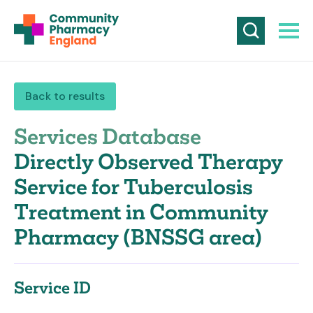
Back to results
Services Database
Directly Observed Therapy
Service for Tuberculosis
Treatment in Community
Pharmacy (BNSSG area)
Service ID