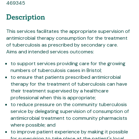
469345
Description
This services facilitates the appropriate supervision of
antimicrobial therapy consumption for the treatment
of tuberculosis as prescribed by secondary care.
Aims and intended services outcomes:
to support services providing care for the growing
numbers of tuberculosis cases in Bristol;
to ensure that patients prescribed antimicrobial
therapy for the treatment of tuberculosis can have
their treatment supervised by a healthcare
professional when this is appropriate;
to reduce pressure on the community tuberculosis
service by delegating supervision of consumption of
antimicrobial treatment to community pharmacists
where possible; and
to improve patient experience by making it possible
for supervision to take place at the patient's local