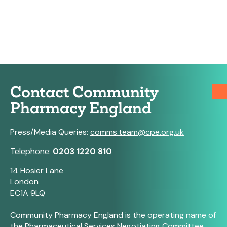
Contact Community
Pharmacy England
Press/Media Queries:
comms.team@cpe.org.uk
Telephone:
0203 1220 810
14 Hosier Lane
London
EC1A 9LQ
Community Pharmacy England is the operating name of
the Pharmaceutical Services Negotiating Committee.