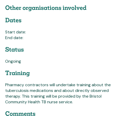
Other organisations involved
Dates
Start date:
End date:
Status
Ongoing
Training
Pharmacy contractors will undertake training about the
tuberculosis medications and about directly observed
therapy. This training will be provided by the Bristol
Community Health TB nurse service.
Comments