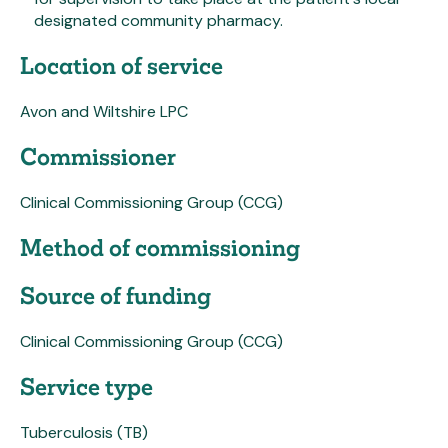
designated community pharmacy.
Location of service
Avon and Wiltshire LPC
Commissioner
Clinical Commissioning Group (CCG)
Method of commissioning
Source of funding
Clinical Commissioning Group (CCG)
Service type
Tuberculosis (TB)