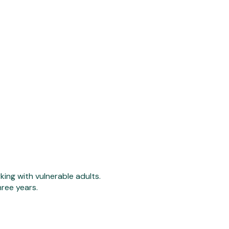
ing with vulnerable adults.
hree years.