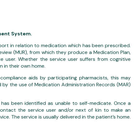
ement System.
pport in relation to medication which has been prescribed.
 Review (MUR), from which they produce a Medication Plan,
e user. Whether the service user suffers from cognitive
n in their own home.
 compliance aids by participating pharmacists, this may
 by the use of Medication Administration Records (MAR)
has been identified as unable to self-medicate. Once a
 contact the service user and/or next of kin to make an
ce. The service is usually delivered in the patient’s home.