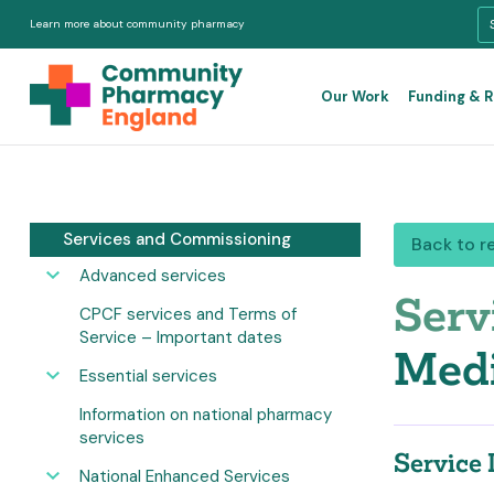
Learn more about community pharmacy
Our Work
Funding & 
Services and Commissioning
Back to r
Advanced services
Serv
CPCF services and Terms of
Service – Important dates
Medi
Essential services
Information on national pharmacy
services
Service 
National Enhanced Services