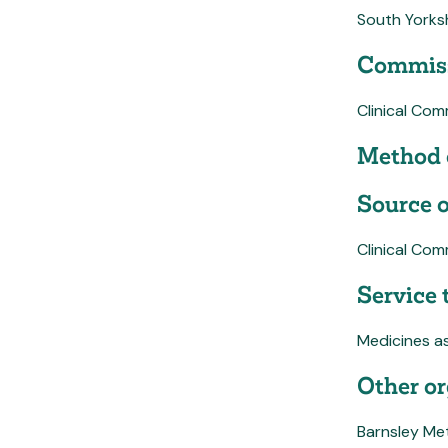
South Yorks
Commiss
Clinical Co
Method 
Source o
Clinical Co
Service 
Medicines a
Other or
Barnsley Me