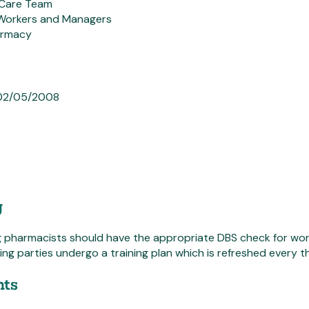
Care Team
Workers and Managers
armacy
 02/05/2008
g
g pharmacists should have the appropriate DBS check for work
ting parties undergo a training plan which is refreshed every t
ts