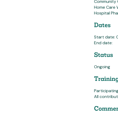
Community 
Home Care 
Hospital Ph
Dates
Start date:
End date:
Status
Ongoing
Trainin
Participatin
All contribu
Commen