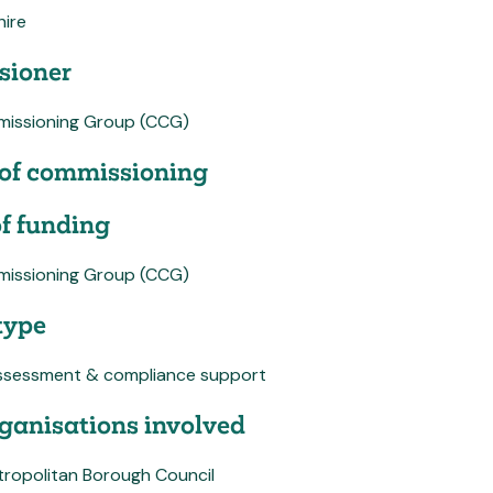
hire
ioner
mmissioning Group (CCG)
of commissioning
f funding
mmissioning Group (CCG)
type
ssessment & compliance support
ganisations involved
tropolitan Borough Council