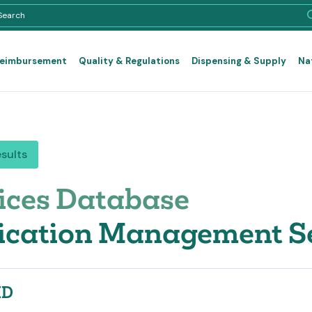
Reimbursement
Quality & Regulations
Dispensing & Supply
Na
esults
ices Database
cation Management Ser
ID