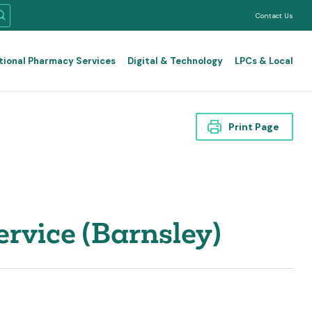
Contact Us
tional Pharmacy Services
Digital & Technology
LPCs & Local
Print Page
vice (Barnsley)