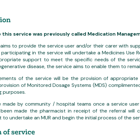
ion
e this service was previously called Medication Manag
 aims to provide the service user and/or their carer with su
participating in the service will undertake a Medicines Use
ppropriate support to meet the specific needs of the servic
egenerative disease, the service aims to enable them to remai
ements of the service will be the provision of appropriate
 provision of Monitored Dosage Systems (MDS) complimented
g purposes.
re made by community / hospital teams once a service user 
s been made the pharmacist in receipt of the referral will
to undertake an MUR and begin the initial process of the servi
 of service