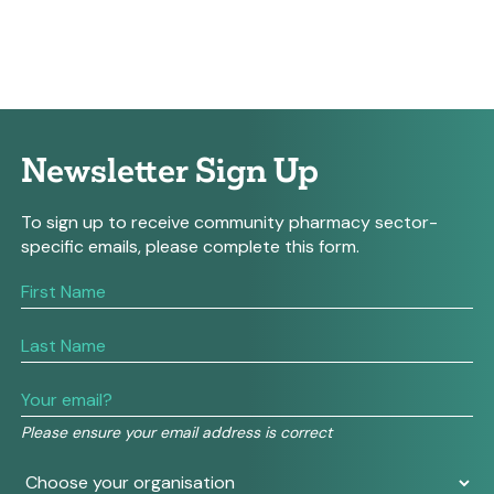
Newsletter Sign Up
To sign up to receive community pharmacy sector-
specific emails, please complete this form.
If
you
are
human,
leave
this
field
Please ensure your email address is correct
blank.