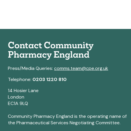
Contact Community
Pharmacy England
Press/Media Queries:
comms.team@cpe.org.uk
Telephone:
0203 1220 810
14 Hosier Lane
London
EC1A 9LQ
Community Pharmacy England is the operating name of
the Pharmaceutical Services Negotiating Committee.