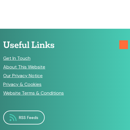
Useful Links
Get In Touch
About This Website
Our Privacy Notice
Privacy & Cookies
Website Terms & Conditions
RSS Feeds