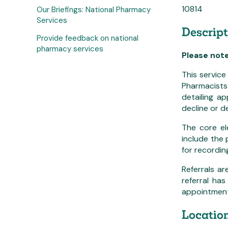
10814
Our Briefings: National Pharmacy
Services
Descript
Provide feedback on national
pharmacy services
Please not
This service
Pharmacists 
detailing a
decline or d
The core el
include the
for recordin
Referrals a
referral ha
appointment 
Location