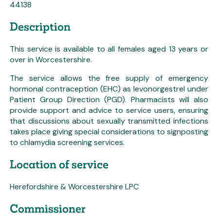
44138
Description
This service is available to all females aged 13 years or
over in Worcestershire.
The service allows the free supply of emergency
hormonal contraception (EHC) as levonorgestrel under
Patient Group Direction (PGD). Pharmacists will also
provide support and advice to service users, ensuring
that discussions about sexually transmitted infections
takes place giving special considerations to signposting
to chlamydia screening services.
Location of service
Herefordshire & Worcestershire LPC
Commissioner