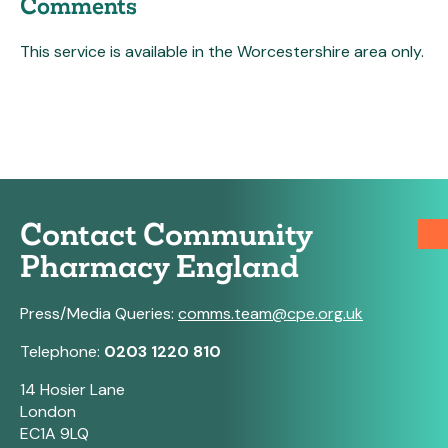
Comments
This service is available in the Worcestershire area only.
Contact Community
Pharmacy England
Press/Media Queries:
comms.team@cpe.org.uk
Telephone:
0203 1220 810
14 Hosier Lane
London
EC1A 9LQ