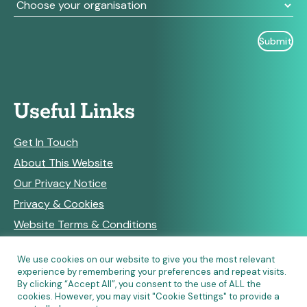
Useful Links
Get In Touch
About This Website
Our Privacy Notice
Privacy & Cookies
Website Terms & Conditions
We use cookies on our website to give you the most relevant
experience by remembering your preferences and repeat visits.
RSS Feeds
By clicking “Accept All”, you consent to the use of ALL the
cookies. However, you may visit "Cookie Settings" to provide a