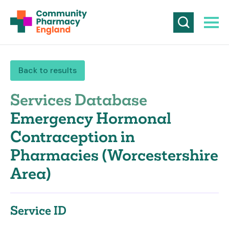
Back to results
Services Database
Emergency Hormonal
Contraception in
Pharmacies (Worcestershire
Area)
Service ID