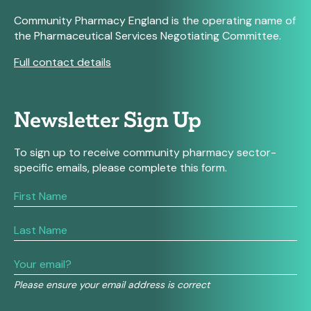
Community Pharmacy England is the operating name of
the Pharmaceutical Services Negotiating Committee.
Full contact details
Newsletter Sign Up
To sign up to receive community pharmacy sector-
specific emails, please complete this form.
If
you
are
human,
leave
this
field
Please ensure your email address is correct
blank.