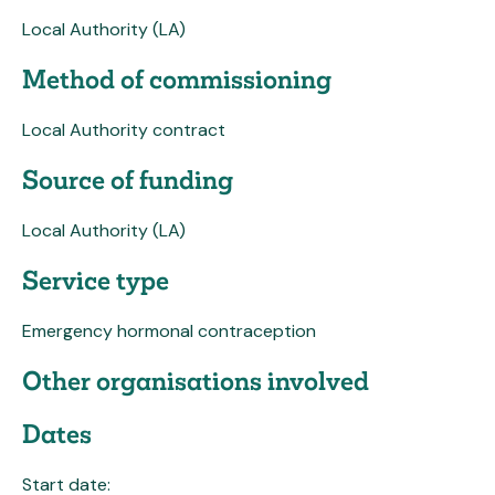
Local Authority (LA)
Method of commissioning
Local Authority contract
Source of funding
Local Authority (LA)
Service type
Emergency hormonal contraception
Other organisations involved
Dates
Start date: