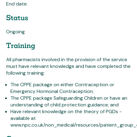
End date:
Status
Ongoing
Training
All pharmacists involved in the provision of the service
must have relevant knowledge and have completed the
following training:
The CPPE package on either Contraception or
Emergency Hormonal Contraception;
The CPPE package Safeguarding Children or have an
understanding of child protection guidance; and
Have relevant knowledge on the theory of PGDs -
available at
www.npc.co.uk/non_medical/resources/patient_group_d