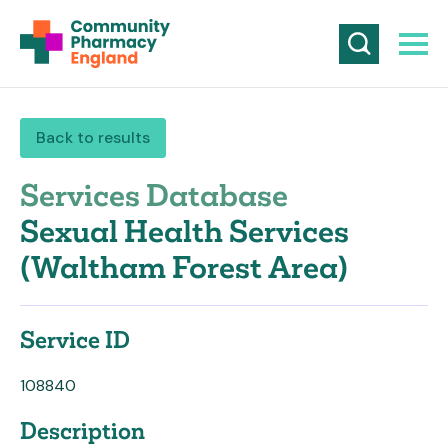
Back to results
Services Database
Sexual Health Services
(Waltham Forest Area)
Service ID
108840
Description