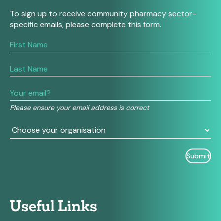
To sign up to receive community pharmacy sector-
specific emails, please complete this form.
If
you
are
human,
leave
this
field
Please ensure your email address is correct
blank.
Useful Links