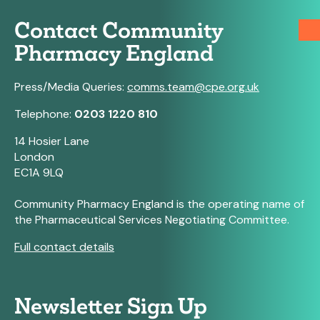
Contact Community
Pharmacy England
Press/Media Queries:
comms.team@cpe.org.uk
Telephone:
0203 1220 810
14 Hosier Lane
London
EC1A 9LQ
Community Pharmacy England is the operating name of
the Pharmaceutical Services Negotiating Committee.
Full contact details
Newsletter Sign Up