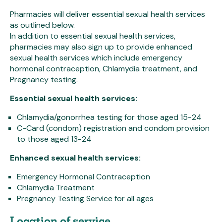
Pharmacies will deliver essential sexual health services
as outlined below.
In addition to essential sexual health services,
pharmacies may also sign up to provide enhanced
sexual health services which include emergency
hormonal contraception, Chlamydia treatment, and
Pregnancy testing.
Essential sexual health services:
Chlamydia/gonorrhea testing for those aged 15-24
C-Card (condom) registration and condom provision
to those aged 13-24
Enhanced sexual health services:
Emergency Hormonal Contraception
Chlamydia Treatment
Pregnancy Testing Service for all ages
Location of service