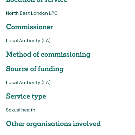
North East London LPC
Commissioner
Local Authority (LA)
Method of commissioning
Source of funding
Local Authority (LA)
Service type
Sexual health
Other organisations involved