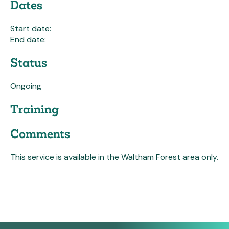
Dates
Start date:
End date:
Status
Ongoing
Training
Comments
This service is available in the Waltham Forest area only.