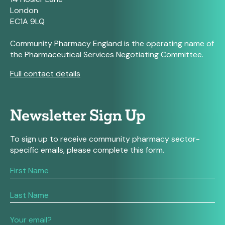
London
EC1A 9LQ
Community Pharmacy England is the operating name of
the Pharmaceutical Services Negotiating Committee.
Full contact details
Newsletter Sign Up
To sign up to receive community pharmacy sector-
specific emails, please complete this form.
If
you
are
human,
leave
this