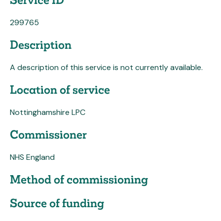
299765
Description
A description of this service is not currently available.
Location of service
Nottinghamshire LPC
Commissioner
NHS England
Method of commissioning
Source of funding