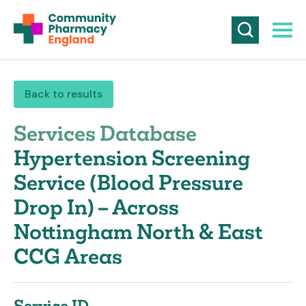
Back to results
Services Database
Hypertension Screening
Service (Blood Pressure
Drop In) – Across
Nottingham North & East
CCG Areas
Service ID