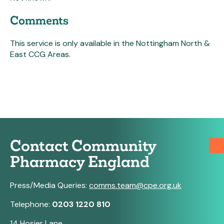
Comments
This service is only available in the Nottingham North &
East CCG Areas.
Contact Community
Pharmacy England
Press/Media Queries:
comms.team@cpe.org.uk
Telephone:
0203 1220 810
14 Hosier Lane