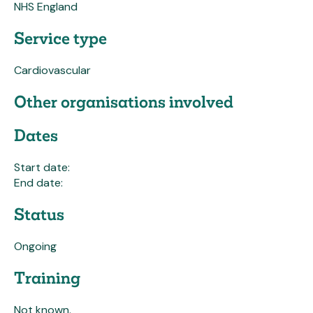
NHS England
Service type
Cardiovascular
Other organisations involved
Dates
Start date:
End date:
Status
Ongoing
Training
Not known.