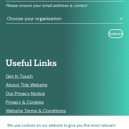
field
Please ensure your email address is correct
blank.
Useful Links
Get In Touch
About This Website
Our Privacy Notice
Privacy & Cookies
Website Terms & Conditions
We use cookies on our website to give you the most relevant