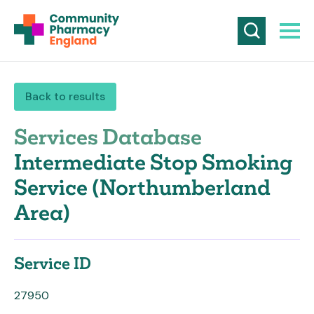
Back to results
Services Database
Intermediate Stop Smoking
Service (Northumberland
Area)
Service ID
27950