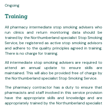
Ongoing
Training
All pharmacy intermediate stop smoking advisers who
run clinics and return monitoring data should be
trained by the Northumberland specialist Stop Smoking
Service, be registered as active stop smoking advisors
and adhere to the quality principles agreed in training.
There is no charge for training.
All intermediate stop smoking advisers are required to
attend an annual update to ensure skills are
maintained. This will also be provided free of charge by
the Northumberland specialist Stop Smoking Service.
The pharmacy contractor has a duty to ensure that
pharmacists and staff involved in this service provision
have the appropriate skills and knowledge and are
appropriately trained by the Northumberland specialist