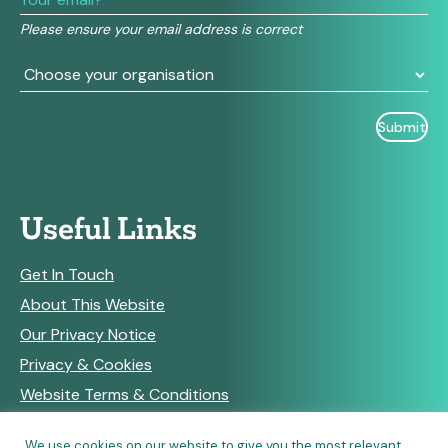
field
Please ensure your email address is correct
blank.
Useful Links
Get In Touch
About This Website
Our Privacy Notice
Privacy & Cookies
Website Terms & Conditions
We use cookies on our website to give you the most relevant