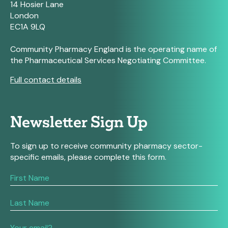
14 Hosier Lane
London
EC1A 9LQ
Community Pharmacy England is the operating name of
the Pharmaceutical Services Negotiating Committee.
Full contact details
Newsletter Sign Up
To sign up to receive community pharmacy sector-
specific emails, please complete this form.
If
you
are
human,
leave
this