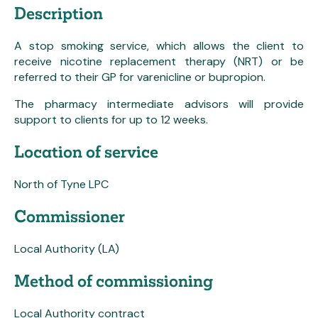
Description
A stop smoking service, which allows the client to
receive nicotine replacement therapy (NRT) or be
referred to their GP for varenicline or bupropion.
The pharmacy intermediate advisors will provide
support to clients for up to 12 weeks.
Location of service
North of Tyne LPC
Commissioner
Local Authority (LA)
Method of commissioning
Local Authority contract