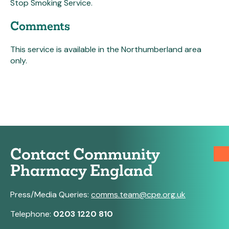
Stop Smoking Service.
Comments
This service is available in the Northumberland area
only.
Contact Community
Pharmacy England
Press/Media Queries:
comms.team@cpe.org.uk
Telephone:
0203 1220 810