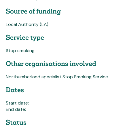
Source of funding
Local Authority (LA)
Service type
Stop smoking
Other organisations involved
Northumberland specialist Stop Smoking Service
Dates
Start date:
End date:
Status