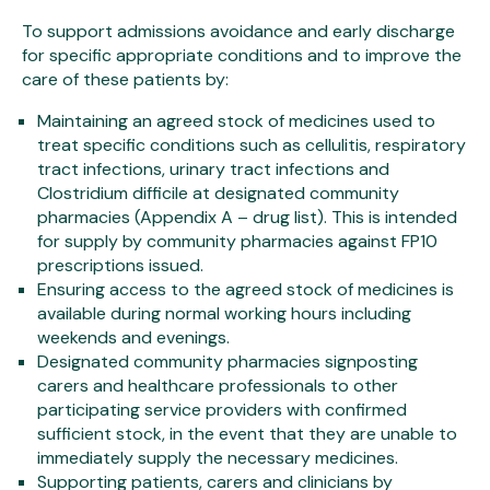
To support admissions avoidance and early discharge
for specific appropriate conditions and to improve the
care of these patients by:
Maintaining an agreed stock of medicines used to
treat specific conditions such as cellulitis, respiratory
tract infections, urinary tract infections and
Clostridium difficile at designated community
pharmacies (Appendix A – drug list). This is intended
for supply by community pharmacies against FP10
prescriptions issued.
Ensuring access to the agreed stock of medicines is
available during normal working hours including
weekends and evenings.
Designated community pharmacies signposting
carers and healthcare professionals to other
participating service providers with confirmed
sufficient stock, in the event that they are unable to
immediately supply the necessary medicines.
Supporting patients, carers and clinicians by