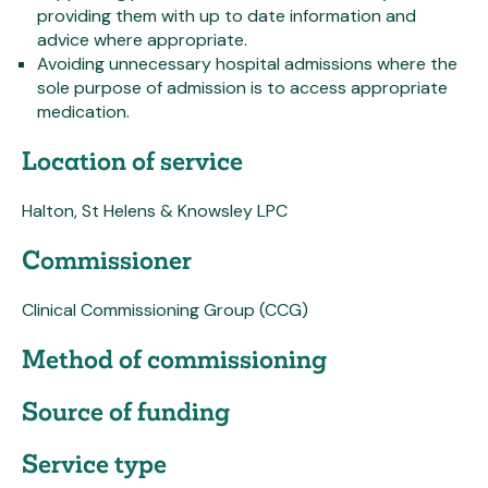
providing them with up to date information and
advice where appropriate.
Avoiding unnecessary hospital admissions where the
sole purpose of admission is to access appropriate
medication.
Location of service
Halton, St Helens & Knowsley LPC
Commissioner
Clinical Commissioning Group (CCG)
Method of commissioning
Source of funding
Service type