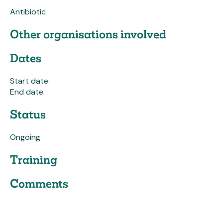
Antibiotic
Other organisations involved
Dates
Start date:
End date:
Status
Ongoing
Training
Comments