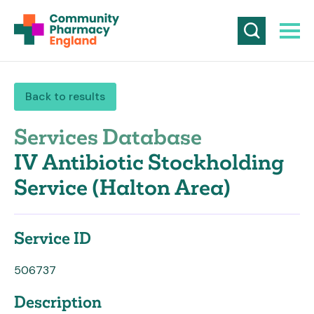
Back to results
Services Database
IV Antibiotic Stockholding
Service (Halton Area)
Service ID
506737
Description