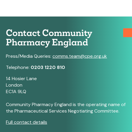
Contact Community
Pharmacy England
Press/Media Queries:
comms.team@cpe.org.uk
Telephone:
0203 1220 810
14 Hosier Lane
London
EC1A 9LQ
Community Pharmacy England is the operating name of
the Pharmaceutical Services Negotiating Committee.
Full contact details