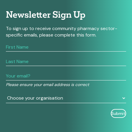
Newsletter Sign Up
To sign up to receive community pharmacy sector-
specific emails, please complete this form.
If
you
are
human,
leave
this
field
Please ensure your email address is correct
blank.