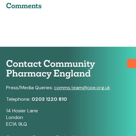
Comments
Contact Community
Pharmacy England
Press/Media Queries:
comms.team@cpe.org.uk
Telephone:
0203 1220 810
14 Hosier Lane
London
EC1A 9LQ