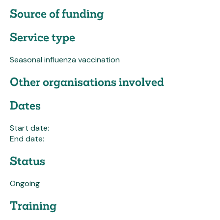
Source of funding
Service type
Seasonal influenza vaccination
Other organisations involved
Dates
Start date:
End date:
Status
Ongoing
Training