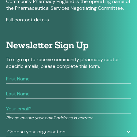
Community Pharmacy England is the operating name of
the Pharmaceutical Services Negotiating Committee.
Full contact details
Newsletter Sign Up
To sign up to receive community pharmacy sector-
specific emails, please complete this form.
If
you
are
human,
leave
this
field
Please ensure your email address is correct
blank.