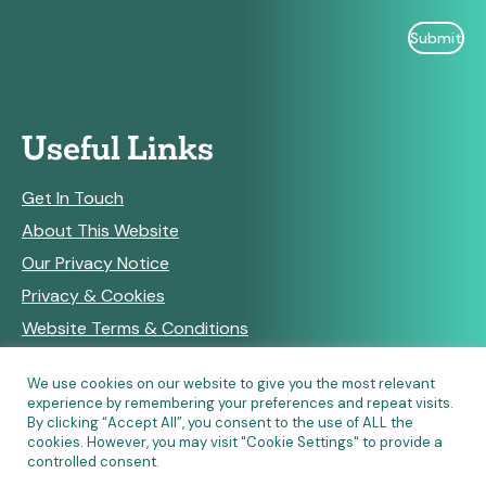
Useful Links
Get In Touch
About This Website
Our Privacy Notice
Privacy & Cookies
Website Terms & Conditions
We use cookies on our website to give you the most relevant
experience by remembering your preferences and repeat visits.
RSS Feeds
By clicking “Accept All”, you consent to the use of ALL the
cookies. However, you may visit "Cookie Settings" to provide a
controlled consent.