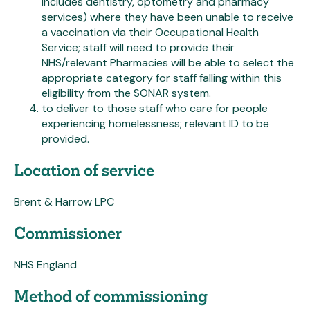
includes dentistry, optometry and pharmacy
services) where they have been unable to receive
a vaccination via their Occupational Health
Service; staff will need to provide their
NHS/relevant Pharmacies will be able to select the
appropriate category for staff falling within this
eligibility from the SONAR system.
to deliver to those staff who care for people
experiencing homelessness; relevant ID to be
provided.
Location of service
Brent & Harrow LPC
Commissioner
NHS England
Method of commissioning