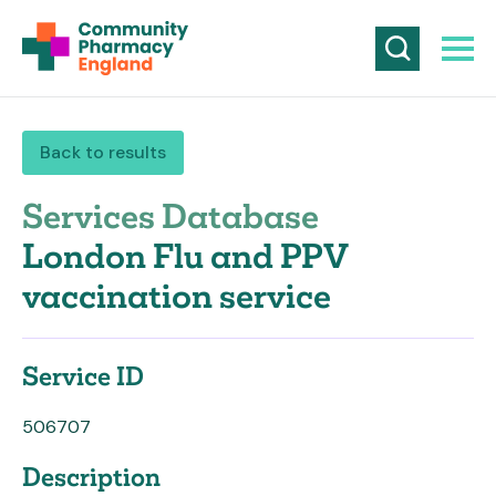
Back to results
Services Database
London Flu and PPV
vaccination service
Service ID
506707
Description