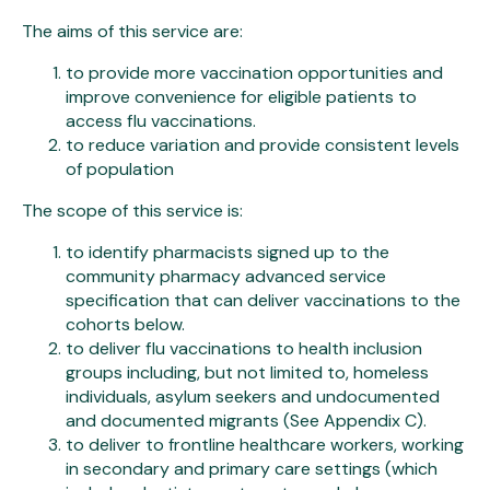
The aims of this service are:
to provide more vaccination opportunities and
improve convenience for eligible patients to
access flu vaccinations.
to reduce variation and provide consistent levels
of population
The scope of this service is:
to identify pharmacists signed up to the
community pharmacy advanced service
specification that can deliver vaccinations to the
cohorts below.
to deliver flu vaccinations to health inclusion
groups including, but not limited to, homeless
individuals, asylum seekers and undocumented
and documented migrants (See Appendix C).
to deliver to frontline healthcare workers, working
in secondary and primary care settings (which