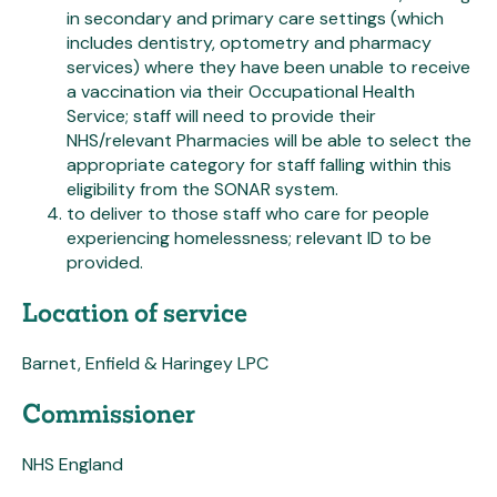
in secondary and primary care settings (which
includes dentistry, optometry and pharmacy
services) where they have been unable to receive
a vaccination via their Occupational Health
Service; staff will need to provide their
NHS/relevant Pharmacies will be able to select the
appropriate category for staff falling within this
eligibility from the SONAR system.
to deliver to those staff who care for people
experiencing homelessness; relevant ID to be
provided.
Location of service
Barnet, Enfield & Haringey LPC
Commissioner
NHS England