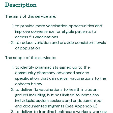
Description
The aims of this service are:
to provide more vaccination opportunities and
improve convenience for eligible patients to
access flu vaccinations.
to reduce variation and provide consistent levels
of population
The scope of this service is:
to identify pharmacists signed up to the
community pharmacy advanced service
specification that can deliver vaccinations to the
cohorts below.
to deliver flu vaccinations to health inclusion
groups including, but not limited to, homeless
individuals, asylum seekers and undocumented
and documented migrants (See Appendix C).
to deliver to frontline healthcare workers, working