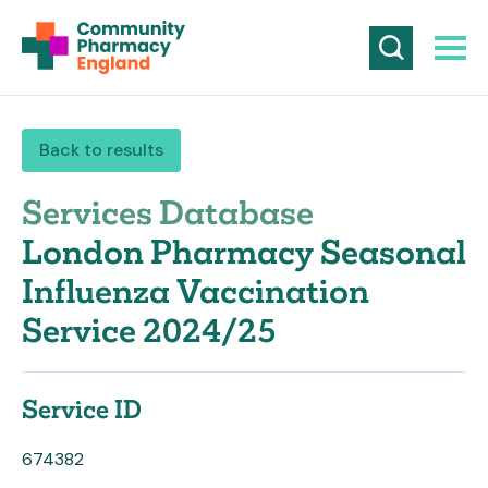
Back to results
Services Database
London Pharmacy Seasonal
Influenza Vaccination
Service 2024/25
Service ID
674382