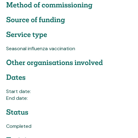
Method of commissioning
Source of funding
Service type
Seasonal influenza vaccination
Other organisations involved
Dates
Start date:
End date:
Status
Completed