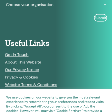
Useful Links
Get In Touch
About This Website
Our Privacy Notice
Privacy & Cookies
Website Terms & Conditions
We use cookies on our website to give you the most relevant
experience by remembering your preferences and repeat visits.
RSS Feeds
By clicking “Accept All”, you consent to the use of ALL the
cookies. However, you may visit "Cookie Settings" to provide a