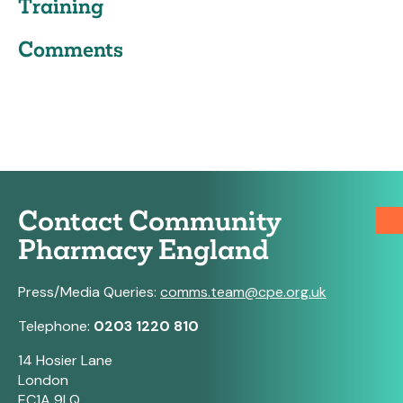
Training
Comments
Contact Community
Pharmacy England
Press/Media Queries:
comms.team@cpe.org.uk
Telephone:
0203 1220 810
14 Hosier Lane
London
EC1A 9LQ