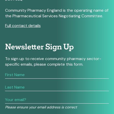
Community Pharmacy England is the operating name of
the Pharmaceutical Services Negotiating Committee.
Full contact details
Newsletter Sign Up
To sign up to receive community pharmacy sector-
specific emails, please complete this form.
If
you
are
human,
leave
this
field
Please ensure your email address is correct
blank.