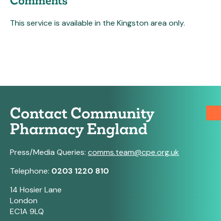
Comments
This service is available in the Kingston area only.
Contact Community
Pharmacy England
Press/Media Queries:
comms.team@cpe.org.uk
Telephone:
0203 1220 810
14 Hosier Lane
London
EC1A 9LQ