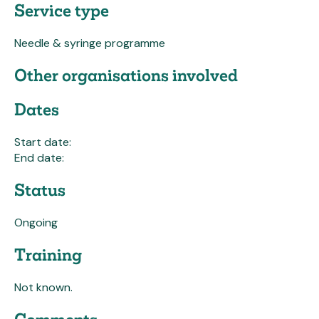
Service type
Needle & syringe programme
Other organisations involved
Dates
Start date:
End date:
Status
Ongoing
Training
Not known.