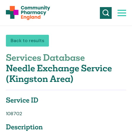
Back to results
Services Database
Needle Exchange Service
(Kingston Area)
Service ID
108702
Description