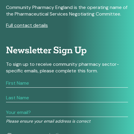
Community Pharmacy England is the operating name of
the Pharmaceutical Services Negotiating Committee.
Full contact details
Newsletter Sign Up
To sign up to receive community pharmacy sector-
specific emails, please complete this form.
If
you
are
human,
leave
this
field
Please ensure your email address is correct
blank.