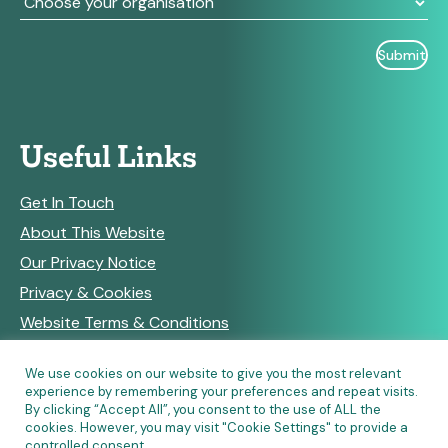
Useful Links
Get In Touch
About This Website
Our Privacy Notice
Privacy & Cookies
Website Terms & Conditions
We use cookies on our website to give you the most relevant
experience by remembering your preferences and repeat visits.
RSS Feeds
By clicking “Accept All”, you consent to the use of ALL the
cookies. However, you may visit "Cookie Settings" to provide a
controlled consent.