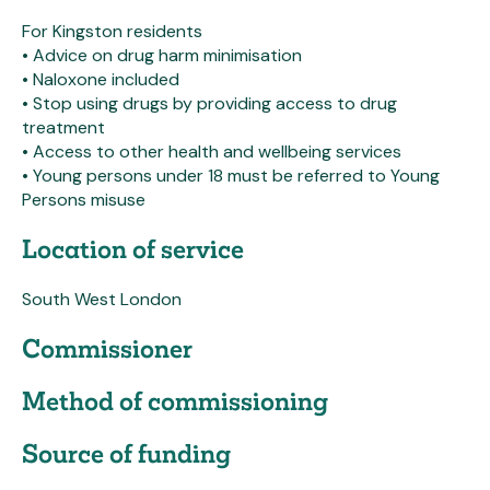
For Kingston residents
• Advice on drug harm minimisation
• Naloxone included
• Stop using drugs by providing access to drug
treatment
• Access to other health and wellbeing services
• Young persons under 18 must be referred to Young
Persons misuse
Location of service
South West London
Commissioner
Method of commissioning
Source of funding