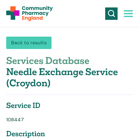
Back to results
Services Database
Needle Exchange Service
(Croydon)
Service ID
108447
Description