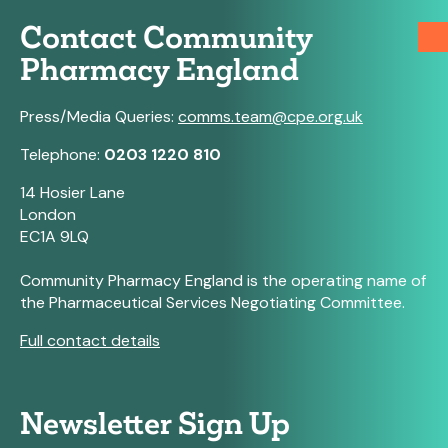
Contact Community
Pharmacy England
Press/Media Queries:
comms.team@cpe.org.uk
Telephone:
0203 1220 810
14 Hosier Lane
London
EC1A 9LQ
Community Pharmacy England is the operating name of
the Pharmaceutical Services Negotiating Committee.
Full contact details
Newsletter Sign Up