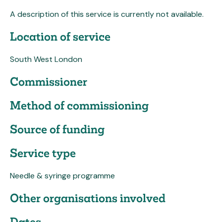
A description of this service is currently not available.
Location of service
South West London
Commissioner
Method of commissioning
Source of funding
Service type
Needle & syringe programme
Other organisations involved
Dates