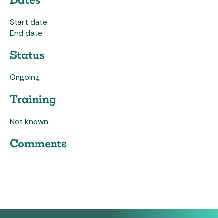
Start date:
End date:
Status
Ongoing
Training
Not known.
Comments