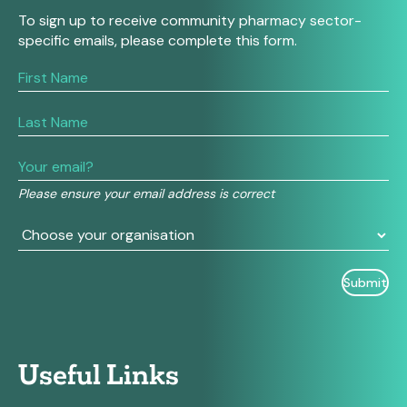
To sign up to receive community pharmacy sector-
specific emails, please complete this form.
If
you
are
human,
leave
this
field
Please ensure your email address is correct
blank.
Useful Links