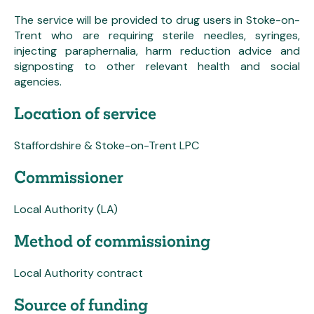
The service will be provided to drug users in Stoke-on-
Trent who are requiring sterile needles, syringes,
injecting paraphernalia, harm reduction advice and
signposting to other relevant health and social
agencies.
Location of service
Staffordshire & Stoke-on-Trent LPC
Commissioner
Local Authority (LA)
Method of commissioning
Local Authority contract
Source of funding