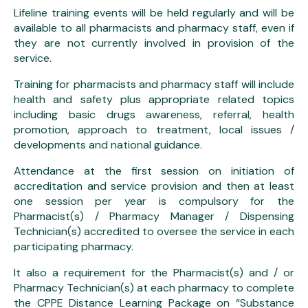
Lifeline training events will be held regularly and will be
available to all pharmacists and pharmacy staff, even if
they are not currently involved in provision of the
service.
Training for pharmacists and pharmacy staff will include
health and safety plus appropriate related topics
including basic drugs awareness, referral, health
promotion, approach to treatment, local issues /
developments and national guidance.
Attendance at the first session on initiation of
accreditation and service provision and then at least
one session per year is compulsory for the
Pharmacist(s) / Pharmacy Manager / Dispensing
Technician(s) accredited to oversee the service in each
participating pharmacy.
It also a requirement for the Pharmacist(s) and / or
Pharmacy Technician(s) at each pharmacy to complete
the CPPE Distance Learning Package on “Substance