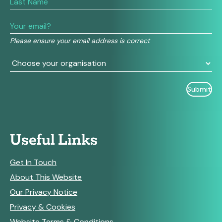
human,
leave
this
field
Please ensure your email address is correct
blank.
Useful Links
Get In Touch
About This Website
Our Privacy Notice
Privacy & Cookies
Website Terms & Conditions