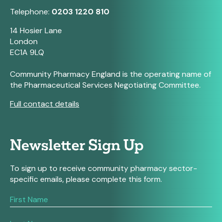
Telephone:
0203 1220 810
14 Hosier Lane
London
EC1A 9LQ
Community Pharmacy England is the operating name of
the Pharmaceutical Services Negotiating Committee.
Full contact details
Newsletter Sign Up
To sign up to receive community pharmacy sector-
specific emails, please complete this form.
If
you
are