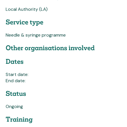
Local Authority (LA)
Service type
Needle & syringe programme
Other organisations involved
Dates
Start date:
End date:
Status
Ongoing
Training