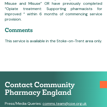
Misuse and Misuse” OR have previously completed
“Opiate treatment: Supporting pharmacists for
improved “ within 6 months of commencing service
provision.
Comments
This service is available in the Stoke-on-Trent area only.
Contact Community
Pharmacy England
Press/Media Queries:
comms.team@cpe.org.uk