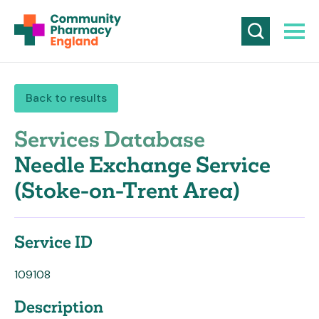
Back to results
Services Database
Needle Exchange Service
(Stoke-on-Trent Area)
Service ID
109108
Description