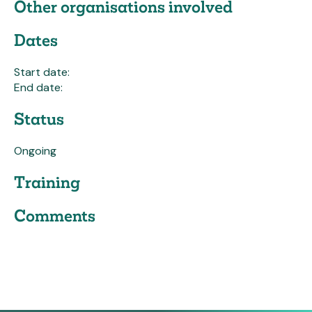
Other organisations involved
Dates
Start date:
End date:
Status
Ongoing
Training
Comments