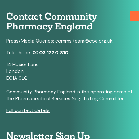
Contact Community
Pharmacy England
Press/Media Queries:
comms.team@cpe.org.uk
Telephone:
0203 1220 810
14 Hosier Lane
London
EC1A 9LQ
Community Pharmacy England is the operating name of
the Pharmaceutical Services Negotiating Committee.
Full contact details
Newsletter Sign Up