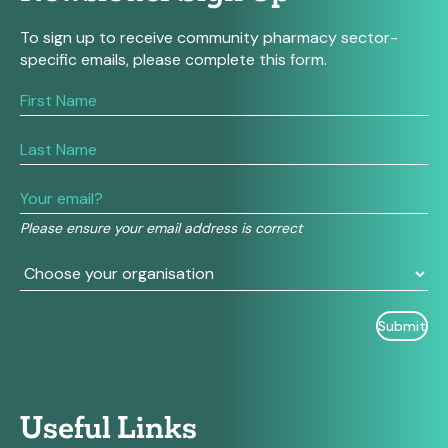
To sign up to receive community pharmacy sector-
specific emails, please complete this form.
If
you
are
human,
leave
this
field
Please ensure your email address is correct
blank.
Useful Links