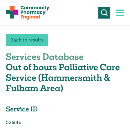
Back to results
Services Database
Out of hours Palliative Care
Service (Hammersmith &
Fulham Area)
Service ID
521846