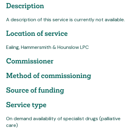
Description
A description of this service is currently not available.
Location of service
Ealing, Hammersmith & Hounslow LPC
Commissioner
Method of commissioning
Source of funding
Service type
On demand availability of specialist drugs (palliative
care)