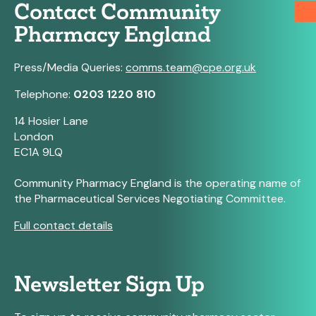
Contact Community
Pharmacy England
Press/Media Queries:
comms.team@cpe.org.uk
Telephone:
0203 1220 810
14 Hosier Lane
London
EC1A 9LQ
Community Pharmacy England is the operating name of
the Pharmaceutical Services Negotiating Committee.
Full contact details
Newsletter Sign Up