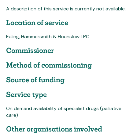
A description of this service is currently not available.
Location of service
Ealing, Hammersmith & Hounslow LPC
Commissioner
Method of commissioning
Source of funding
Service type
On demand availability of specialist drugs (palliative
care)
Other organisations involved