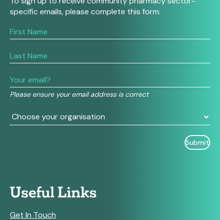
To sign up to receive community pharmacy sector-
specific emails, please complete this form.
If
you
are
human,
leave
this
field
Please ensure your email address is correct
blank.
Useful Links
Get In Touch