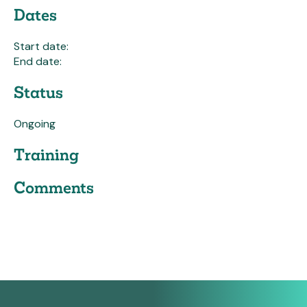
Dates
Start date:
End date:
Status
Ongoing
Training
Comments