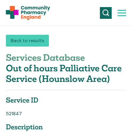
Back to results
Services Database
Out of hours Palliative Care
Service (Hounslow Area)
Service ID
521847
Description