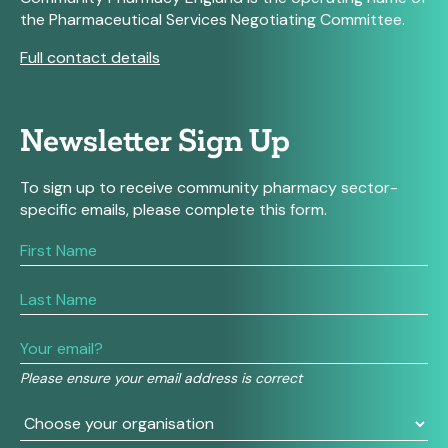
the Pharmaceutical Services Negotiating Committee.
Full contact details
Newsletter Sign Up
To sign up to receive community pharmacy sector-
specific emails, please complete this form.
If
you
are
human,
leave
this
field
Please ensure your email address is correct
blank.