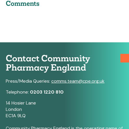
Comments
Contact Community
Pharmacy England
Press/Media Queries:
comms.team@cpe.org.uk
Telephone:
0203 1220 810
14 Hosier Lane
London
EC1A 9LQ
Community Pharmacy England is the operating name of