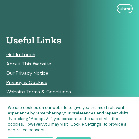
Useful Links
Get In Touch
About This Website
Our Privacy Notice
Privacy & Cookies
Website Terms & Conditions
We use cookies on our website to give you the most relevant
experience by remembering your preferences and repeat visits.
RSS Feeds
By clicking “Accept All”, you consent to the use of ALL the
cookies. However, you may visit "Cookie Settings" to provide a
controlled consent.