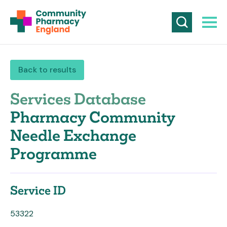
Back to results
Services Database
Pharmacy Community
Needle Exchange
Programme
Service ID
53322