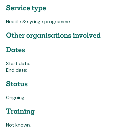
Service type
Needle & syringe programme
Other organisations involved
Dates
Start date:
End date:
Status
Ongoing
Training
Not known.