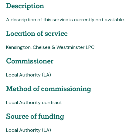
Description
A description of this service is currently not available.
Location of service
Kensington, Chelsea & Westminster LPC
Commissioner
Local Authority (LA)
Method of commissioning
Local Authority contract
Source of funding
Local Authority (LA)