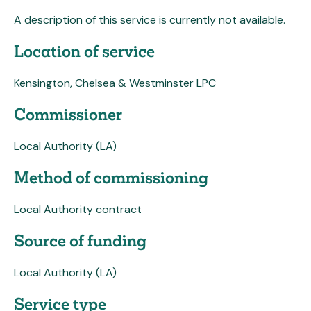
A description of this service is currently not available.
Location of service
Kensington, Chelsea & Westminster LPC
Commissioner
Local Authority (LA)
Method of commissioning
Local Authority contract
Source of funding
Local Authority (LA)
Service type