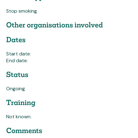
Stop smoking
Other organisations involved
Dates
Start date:
End date:
Status
Ongoing
Training
Not known.
Comments