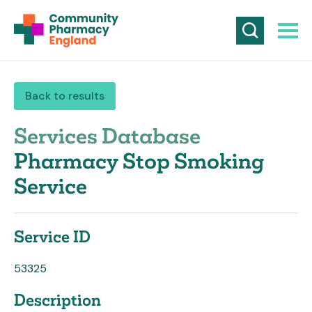
Back to results
Services Database
Pharmacy Stop Smoking
Service
Service ID
53325
Description