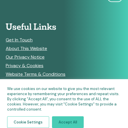
Useful Links
Get In Touch
About This Website
Our Privacy Notice
Privacy & Cookies
Website Terms & Conditions
We use cookies on our website to give you the most relevant
experience by remembering your preferences and repeat visits.
RSS Feeds
By clicking “Accept All”, you consent to the use of ALL the
cookies. However, you may visit "Cookie Settings" to provide a
controlled consent.
© Copyright 2026 Community Pharmacy England • Site
Cookie Settings
Accept All