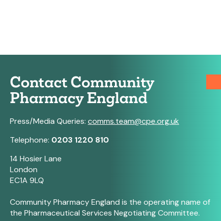
Contact Community
Pharmacy England
Press/Media Queries:
comms.team@cpe.org.uk
Telephone:
0203 1220 810
14 Hosier Lane
London
EC1A 9LQ
Community Pharmacy England is the operating name of
the Pharmaceutical Services Negotiating Committee.