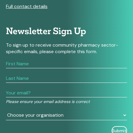
Full contact details
Newsletter Sign Up
To sign up to receive community pharmacy sector-
specific emails, please complete this form.
If
you
are
human,
leave
this
field
Please ensure your email address is correct
blank.