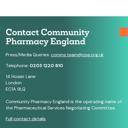
Contact Community
Pharmacy England
Press/Media Queries:
comms.team@cpe.org.uk
Telephone:
0203 1220 810
14 Hosier Lane
London
EC1A 9LQ
Community Pharmacy England is the operating name of
the Pharmaceutical Services Negotiating Committee.
Full contact details