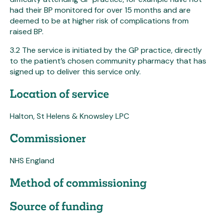
had their BP monitored for over 15 months and are
deemed to be at higher risk of complications from
raised BP.
3.2 The service is initiated by the GP practice, directly
to the patient’s chosen community pharmacy that has
signed up to deliver this service only.
Location of service
Halton, St Helens & Knowsley LPC
Commissioner
NHS England
Method of commissioning
Source of funding