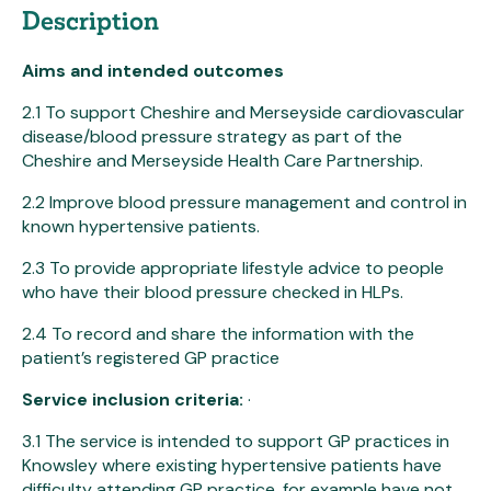
Description
Aims and intended outcomes
2.1 To support Cheshire and Merseyside cardiovascular
disease/blood pressure strategy as part of the
Cheshire and Merseyside Health Care Partnership.
2.2 Improve blood pressure management and control in
known hypertensive patients.
2.3 To provide appropriate lifestyle advice to people
who have their blood pressure checked in HLPs.
2.4 To record and share the information with the
patient’s registered GP practice
Service inclusion criteria:
·
3.1 The service is intended to support GP practices in
Knowsley where existing hypertensive patients have
difficulty attending GP practice, for example have not