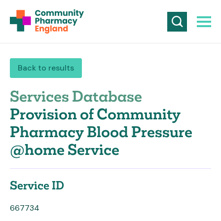
Back to results
Services Database
Provision of Community
Pharmacy Blood Pressure
@home Service
Service ID
667734