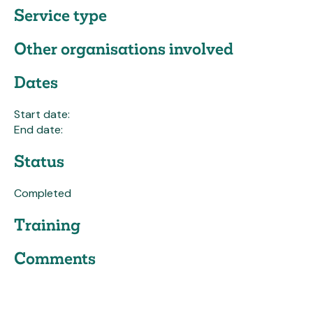
Service type
Other organisations involved
Dates
Start date:
End date:
Status
Completed
Training
Comments