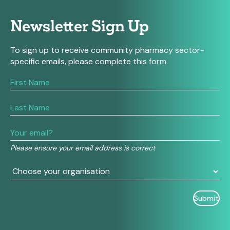
Newsletter Sign Up
To sign up to receive community pharmacy sector-
specific emails, please complete this form.
If
you
are
human,
leave
this
field
Please ensure your email address is correct
blank.