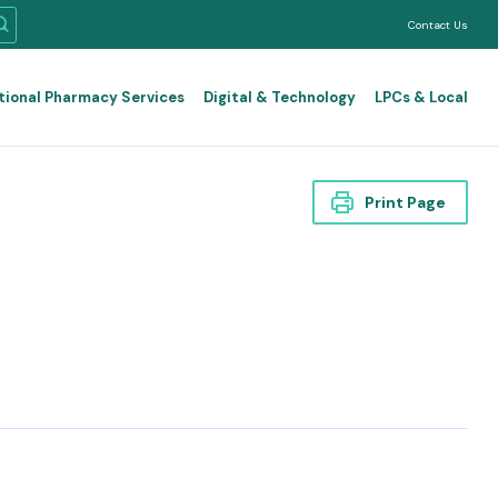
Contact Us
tional Pharmacy Services
Digital & Technology
LPCs & Local
Print Page