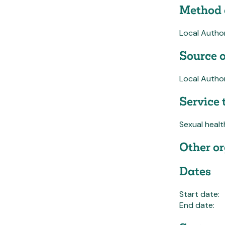
Method 
Local Autho
Source o
Local Author
Service 
Sexual healt
Other or
Dates
Start date:
End date: