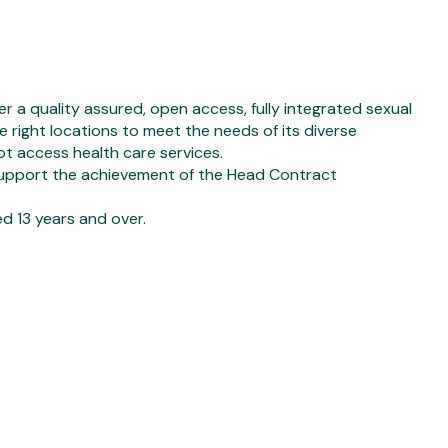
r a quality assured, open access, fully integrated sexual
he right locations to meet the needs of its diverse
ot access health care services.
upport the achievement of the Head Contract
 13 years and over.