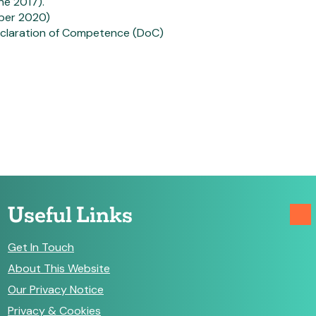
ne 2017).
mber 2020)
Declaration of Competence (DoC)
Useful Links
Get In Touch
About This Website
Our Privacy Notice
Privacy & Cookies