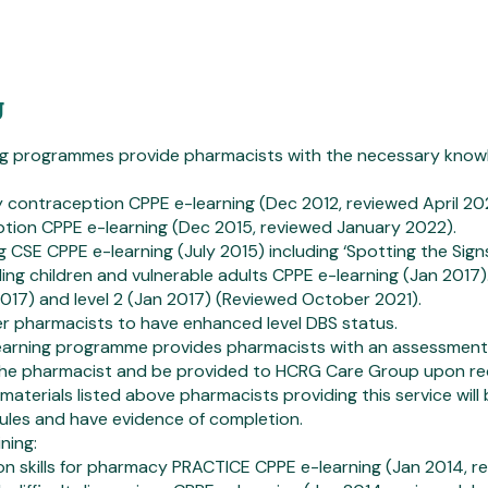
g
ng programmes provide pharmacists with the necessary knowl
 contraception CPPE e-learning (Dec 2012, reviewed April 20
ption CPPE e-learning (Dec 2015, reviewed January 2022).
 CSE CPPE e-learning (July 2015) including ‘Spotting the Sign
ing children and vulnerable adults CPPE e-learning (Jan 2017)
 2017) and level 2 (Jan 2017) (Reviewed October 2021).
der pharmacists to have enhanced level DBS status.
earning programme provides pharmacists with an assessment 
the pharmacist and be provided to HCRG Care Group upon r
materials listed above pharmacists providing this service wil
ules and have evidence of completion.
ning:
on skills for pharmacy PRACTICE CPPE e-learning (Jan 2014, re