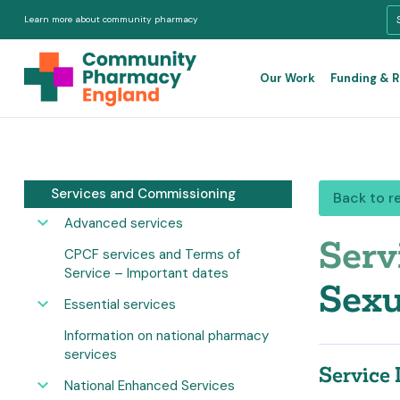
Learn more about community pharmacy
Our Work
Funding & 
Services and Commissioning
Back to r
Advanced services
Serv
CPCF services and Terms of
Service – Important dates
Sexu
Essential services
Information on national pharmacy
services
Service 
National Enhanced Services