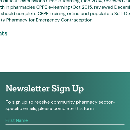
th difficult discussions CPPE e-learning (Jan 2014, reviewed Ju
alth in pharmacies CPPE e-learning (Oct 2015, reviewed Dece
 should complete CPPE training online and populate a Self-
ty Pharmacy for Emergency Contraception.
ts
Newsletter Sign Up
To sign up to receive community pharmacy sector-
specific emails, please complete this form.
If
you