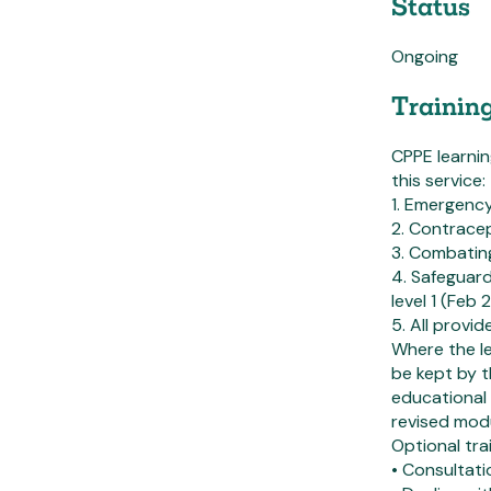
Status
Ongoing
Trainin
CPPE learni
this service:
1. Emergency
2. Contrace
3. Combating
4. Safeguard
level 1 (Feb
5. All provi
Where the l
be kept by 
educational 
revised mod
Optional trai
• Consultati