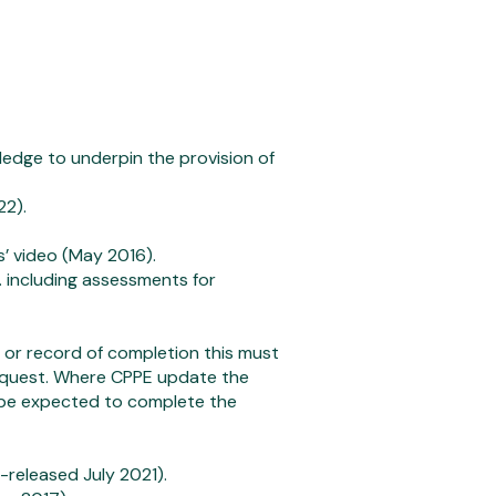
edge to underpin the provision of
22).
s’ video (May 2016).
. including assessments for
or record of completion this must
equest. Where CPPE update the
l be expected to complete the
-released July 2021).