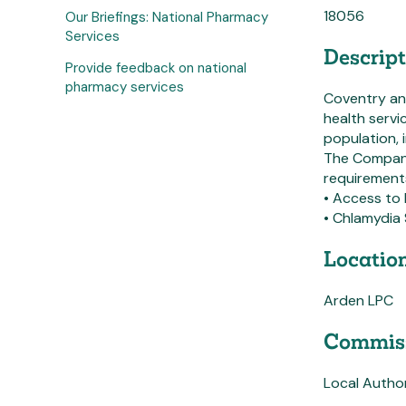
18056
Our Briefings: National Pharmacy
Services
Descript
Provide feedback on national
pharmacy services
Coventry and
health servi
population, 
The Company
requirements
• Access to
• Chlamydia 
Location
Arden LPC
Commiss
Local Author