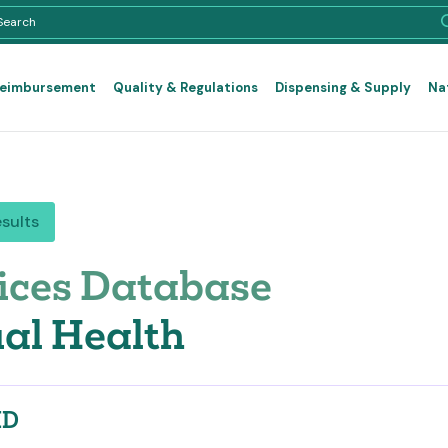
Reimbursement
Quality & Regulations
Dispensing & Supply
Na
esults
ices Database
al Health
ID