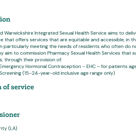
ion
 Warwickshire Integrated Sexual Health Service aims to delive
ce that offers services that are equitable and accessible, in t
in particularly meeting the needs of residents who often do n
 aim to commission Pharmacy Sexual Health Services that s
, through their provision of:
 Emergency Hormonal Contraception – EHC – for patients aged
Screening (15–24-year-old inclusive age range only)
 of service
ioner
ity (LA)