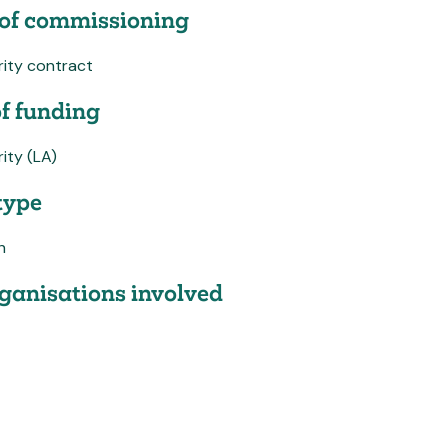
of commissioning
rity contract
f funding
ity (LA)
type
h
ganisations involved