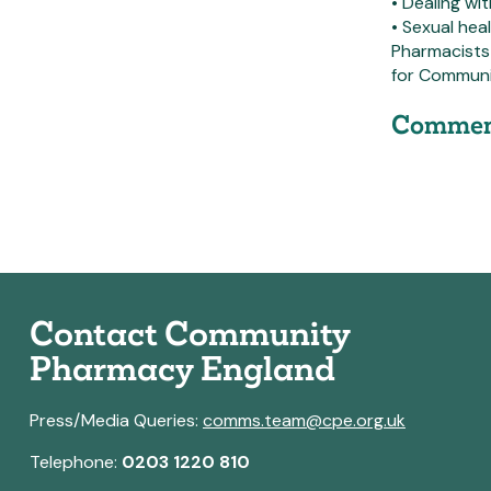
• Dealing wi
• Sexual he
Pharmacists
for Communi
Commen
Contact Community
Pharmacy England
Press/Media Queries:
comms.team@cpe.org.uk
Telephone:
0203 1220 810