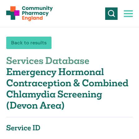
Back to results
Services Database
Emergency Hormonal
Contraception & Combined
Chlamydia Screening
(Devon Area)
Service ID