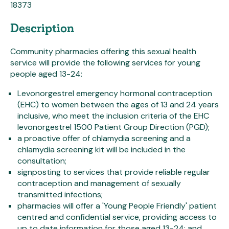
18373
Description
Community pharmacies offering this sexual health
service will provide the following services for young
people aged 13-24:
Levonorgestrel emergency hormonal contraception
(EHC) to women between the ages of 13 and 24 years
inclusive, who meet the inclusion criteria of the EHC
levonorgestrel 1500 Patient Group Direction (PGD);
a proactive offer of chlamydia screening and a
chlamydia screening kit will be included in the
consultation;
signposting to services that provide reliable regular
contraception and management of sexually
transmitted infections;
pharmacies will offer a 'Young People Friendly' patient
centred and confidential service, providing access to
up to date information for those aged 13-24; and