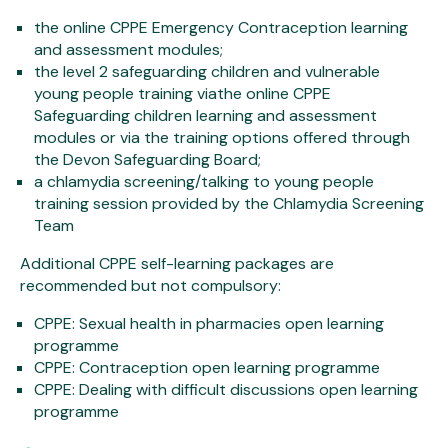
the online CPPE Emergency Contraception learning
and assessment modules;
the level 2 safeguarding children and vulnerable
young people training viathe online CPPE
Safeguarding children learning and assessment
modules or via the training options offered through
the Devon Safeguarding Board;
a chlamydia screening/talking to young people
training session provided by the Chlamydia Screening
Team
Additional CPPE self-learning packages are
recommended but not compulsory:
CPPE: Sexual health in pharmacies open learning
programme
CPPE: Contraception open learning programme
CPPE: Dealing with difficult discussions open learning
programme