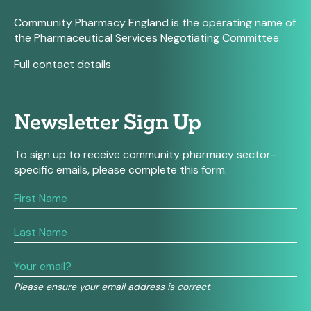
Community Pharmacy England is the operating name of
the Pharmaceutical Services Negotiating Committee.
Full contact details
Newsletter Sign Up
To sign up to receive community pharmacy sector-
specific emails, please complete this form.
If
you
are
human,
leave
this
field
Please ensure your email address is correct
blank.