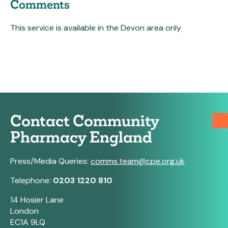
Comments
This service is available in the Devon area only
Contact Community
Pharmacy England
Press/Media Queries:
comms.team@cpe.org.uk
Telephone:
0203 1220 810
14 Hosier Lane
London
EC1A 9LQ