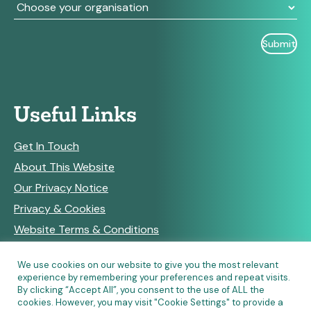
Useful Links
Get In Touch
About This Website
Our Privacy Notice
Privacy & Cookies
Website Terms & Conditions
We use cookies on our website to give you the most relevant
experience by remembering your preferences and repeat visits.
RSS Feeds
By clicking “Accept All”, you consent to the use of ALL the
cookies. However, you may visit "Cookie Settings" to provide a