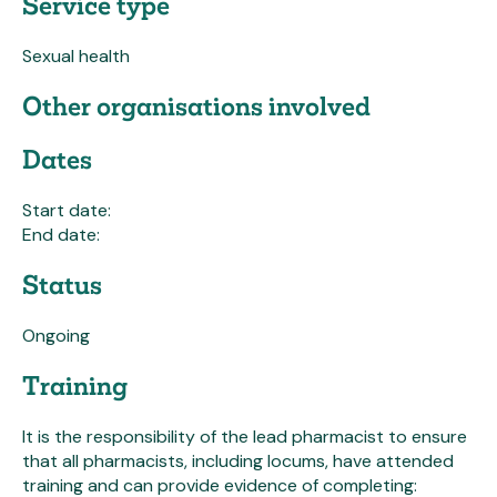
Service type
Sexual health
Other organisations involved
Dates
Start date:
End date:
Status
Ongoing
Training
It is the responsibility of the lead pharmacist to ensure
that all pharmacists, including locums, have attended
training and can provide evidence of completing: