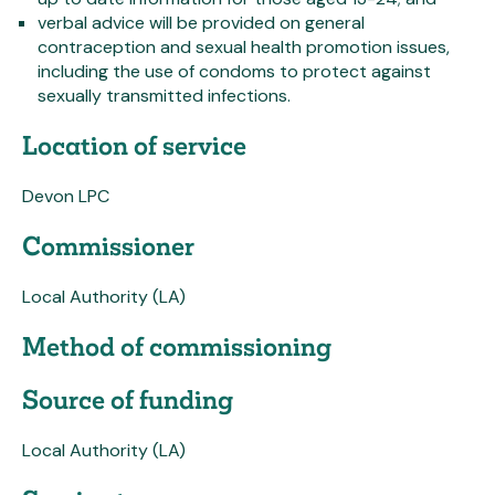
verbal advice will be provided on general
contraception and sexual health promotion issues,
including the use of condoms to protect against
sexually transmitted infections.
Location of service
Devon LPC
Commissioner
Local Authority (LA)
Method of commissioning
Source of funding
Local Authority (LA)