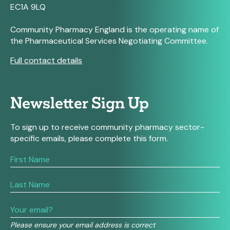
EC1A 9LQ
Community Pharmacy England is the operating name of
the Pharmaceutical Services Negotiating Committee.
Full contact details
Newsletter Sign Up
To sign up to receive community pharmacy sector-
specific emails, please complete this form.
If
you
are
human,
leave
this
field
Please ensure your email address is correct
blank.