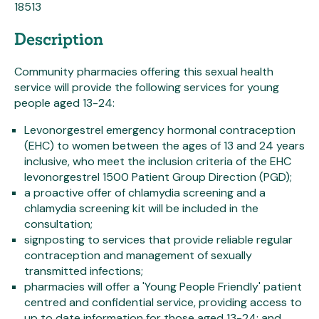
18513
Description
Community pharmacies offering this sexual health
service will provide the following services for young
people aged 13-24:
Levonorgestrel emergency hormonal contraception
(EHC) to women between the ages of 13 and 24 years
inclusive, who meet the inclusion criteria of the EHC
levonorgestrel 1500 Patient Group Direction (PGD);
a proactive offer of chlamydia screening and a
chlamydia screening kit will be included in the
consultation;
signposting to services that provide reliable regular
contraception and management of sexually
transmitted infections;
pharmacies will offer a 'Young People Friendly' patient
centred and confidential service, providing access to
up to date information for those aged 13-24; and