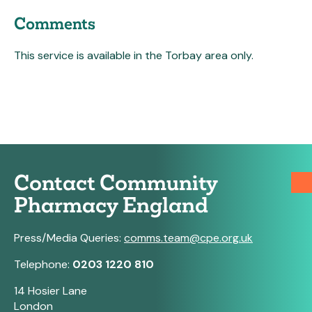
Comments
This service is available in the Torbay area only.
Contact Community
Pharmacy England
Press/Media Queries:
comms.team@cpe.org.uk
Telephone:
0203 1220 810
14 Hosier Lane
London