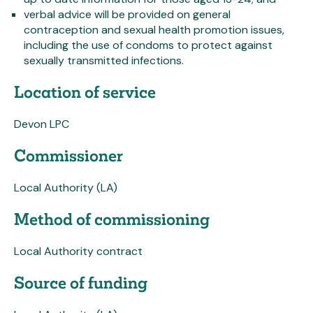
verbal advice will be provided on general
contraception and sexual health promotion issues,
including the use of condoms to protect against
sexually transmitted infections.
Location of service
Devon LPC
Commissioner
Local Authority (LA)
Method of commissioning
Local Authority contract
Source of funding