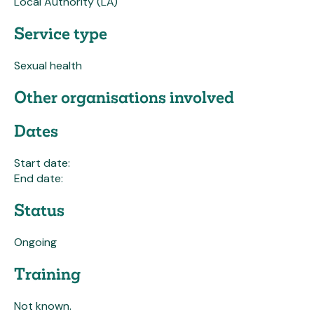
Local Authority (LA)
Service type
Sexual health
Other organisations involved
Dates
Start date:
End date:
Status
Ongoing
Training
Not known.