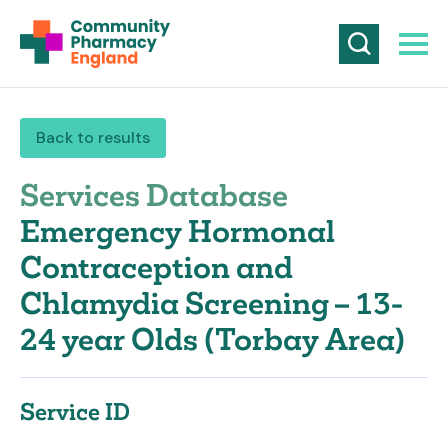
Back to results
Services Database
Emergency Hormonal
Contraception and
Chlamydia Screening – 13-
24 year Olds (Torbay Area)
Service ID