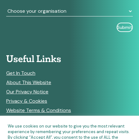
Useful Links
Get In Touch
About This Website
Our Privacy Notice
Privacy & Cookies
Website Terms & Conditions
We use cookies on our website to give you the most relevant
experience by remembering your preferences and repeat visits.
RSS Feeds
By clicking “Accept All”, you consent to the use of ALL the