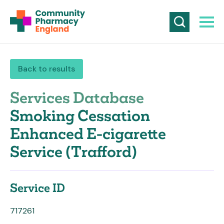
Back to results
Services Database
Smoking Cessation
Enhanced E-cigarette
Service (Trafford)
Service ID
717261