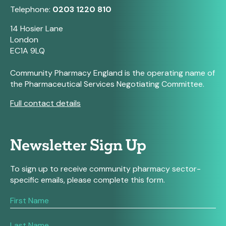
Telephone:
0203 1220 810
14 Hosier Lane
London
EC1A 9LQ
Community Pharmacy England is the operating name of
the Pharmaceutical Services Negotiating Committee.
Full contact details
Newsletter Sign Up
To sign up to receive community pharmacy sector-
specific emails, please complete this form.
If
you
are