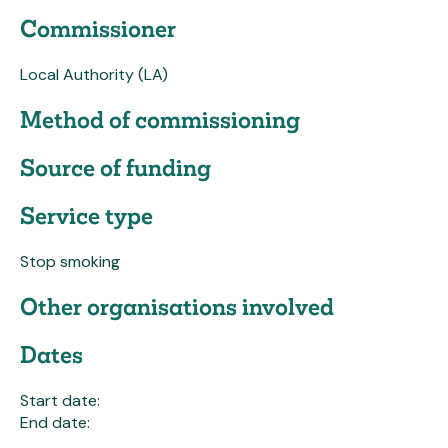
Commissioner
Local Authority (LA)
Method of commissioning
Source of funding
Service type
Stop smoking
Other organisations involved
Dates
Start date:
End date: