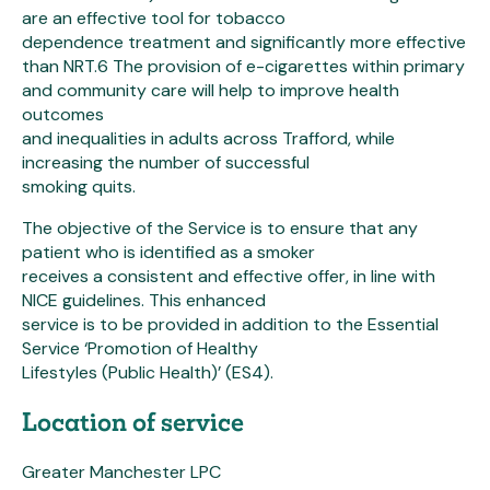
are an effective tool for tobacco
dependence treatment and significantly more effective
than NRT.6 The provision of e-cigarettes within primary
and community care will help to improve health
outcomes
and inequalities in adults across Trafford, while
increasing the number of successful
smoking quits.
The objective of the Service is to ensure that any
patient who is identified as a smoker
receives a consistent and effective offer, in line with
NICE guidelines. This enhanced
service is to be provided in addition to the Essential
Service ‘Promotion of Healthy
Lifestyles (Public Health)’ (ES4).
Location of service
Greater Manchester LPC