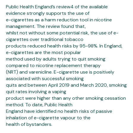
Public Health England’s review4 of the available
evidence strongly supports the use of
e-cigarettes as a harm reduction tool in nicotine
management. The review found that,
whilst not without some potential risk, the use of e-
cigarettes over traditional tobacco
products reduced health risks by 95-98%. In England,
e-cigarettes are the most popular
method used by adults trying to quit smoking
compared to nicotine replacement therapy
(NRT) and varenicline. E-cigarette use is positively
associated with successful smoking
quits and between April 2019 and March 2020, smoking
quit rates involving a vaping
product were higher than any other smoking cessation
method. To date, Public Health
England have identified no health risks of passive
inhalation of e-cigarette vapour to the
health of bystanders.