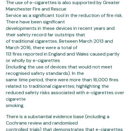
The use of e-cigarettes is also supported by Greater
Manchester Fire and Rescue
Service as a significant tool in the reduction of fire risk.
There have been significant
developments in these devices in recent years and
their safety record far outstrips that
of traditional cigarettes. Between March 2013 and
March 2016, there were a total of
113 fires reported in England and Wales caused partly
or wholly by e-cigarettes
(including the use of devices that would not meet
recognised safety standards). In the
same time period, there were more than 16,000 fires
related to traditional cigarettes; highlighting the
reduced safety risks associated with e-cigarettes over
cigarette
smoking.
There is a substantial evidence base (including a
Cochrane review and randomised
controlled trials) that demonstrates that e-cigarettes