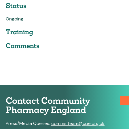
Status
Ongoing
Training
Comments
Contact Community
Pharmacy England
Press/Media Queries:
comms.team@cpe.org.uk