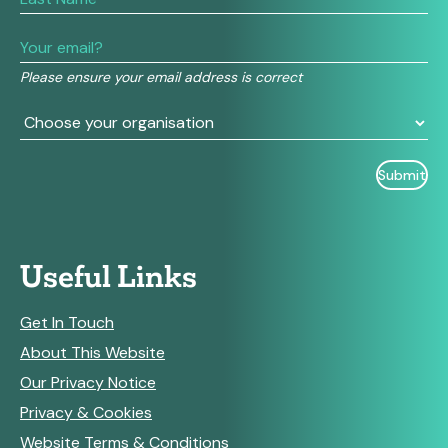
human,
leave
this
field
Please ensure your email address is correct
blank.
Useful Links
Get In Touch
About This Website
Our Privacy Notice
Privacy & Cookies
Website Terms & Conditions