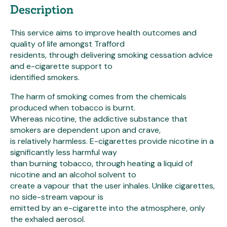
Description
This service aims to improve health outcomes and
quality of life amongst Trafford
residents, through delivering smoking cessation advice
and e-cigarette support to
identified smokers.
The harm of smoking comes from the chemicals
produced when tobacco is burnt.
Whereas nicotine, the addictive substance that
smokers are dependent upon and crave,
is relatively harmless. E-cigarettes provide nicotine in a
significantly less harmful way
than burning tobacco, through heating a liquid of
nicotine and an alcohol solvent to
create a vapour that the user inhales. Unlike cigarettes,
no side-stream vapour is
emitted by an e-cigarette into the atmosphere, only
the exhaled aerosol.