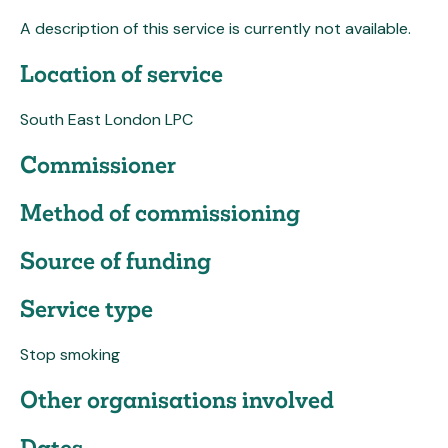
A description of this service is currently not available.
Location of service
South East London LPC
Commissioner
Method of commissioning
Source of funding
Service type
Stop smoking
Other organisations involved
Dates