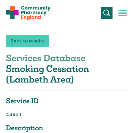
Back to results
Services Database
Smoking Cessation
(Lambeth Area)
Service ID
44433
Description