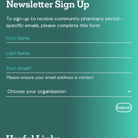
Newsletter Sign Up
To sign up to receive community pharmacy sector-
specific emails, please complete this form.
If
you
are
human,
leave
this
field
Please ensure your email address is correct
blank.