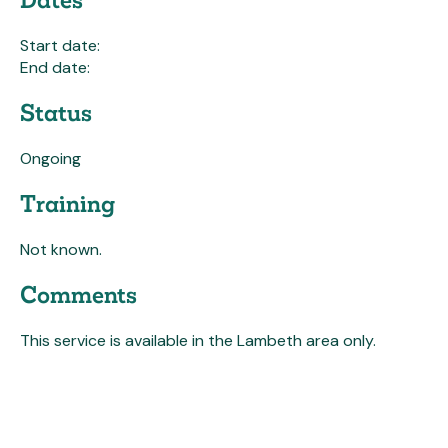
Start date:
End date:
Status
Ongoing
Training
Not known.
Comments
This service is available in the Lambeth area only.