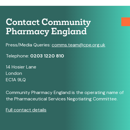
Contact Community
Pharmacy England
Press/Media Queries:
comms.team@cpe.org.uk
Telephone:
0203 1220 810
14 Hosier Lane
London
EC1A 9LQ
Community Pharmacy England is the operating name of
the Pharmaceutical Services Negotiating Committee.
Full contact details