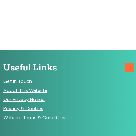
Useful Links
Get In Touch
About This Website
Our Privacy Notice
Privacy & Cookies
Website Terms & Conditions