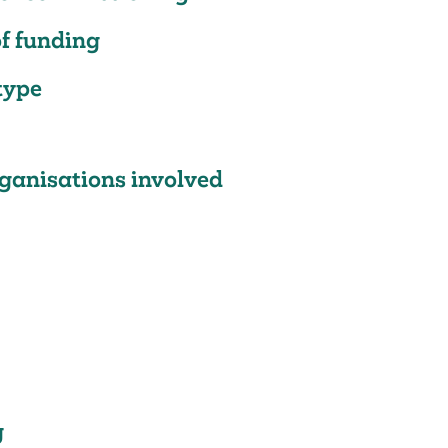
f funding
type
ganisations involved
g