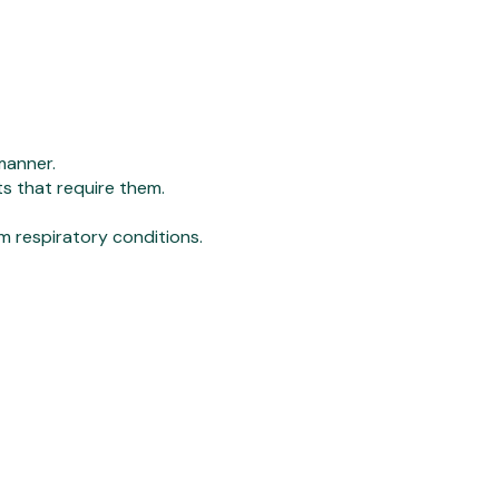
manner.
ts that require them.
m respiratory conditions.