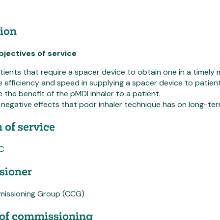
ion
jectives of service
tients that require a spacer device to obtain one in a timely 
 efficiency and speed in supplying a spacer device to patien
 the benefit of the pMDI inhaler to a patient.
negative effects that poor inhaler technique has on long-ter
 of service
PC
ioner
mmissioning Group (CCG)
of commissioning