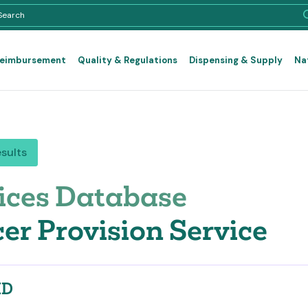
Reimbursement
Quality & Regulations
Dispensing & Supply
Na
esults
ices Database
er Provision Service
ID