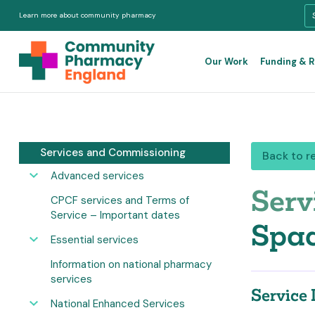
Learn more about community pharmacy
Our Work
Funding & 
Services and Commissioning
Back to r
Advanced services
Serv
CPCF services and Terms of
Service – Important dates
Spac
Essential services
Information on national pharmacy
services
Service 
National Enhanced Services