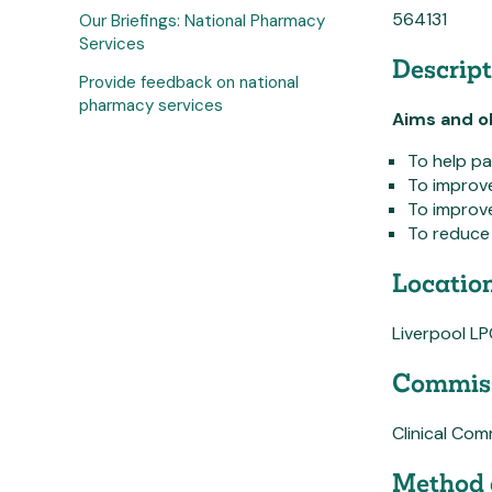
564131
Our Briefings: National Pharmacy
Services
Descript
Provide feedback on national
pharmacy services
Aims and ob
To help pa
To improve
To improve
To reduce 
Location
Liverpool L
Commiss
Clinical Co
Method 