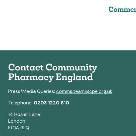
Commen
Contact Community
Pharmacy England
Press/Media Queries:
comms.team@cpe.org.uk
Telephone:
0203 1220 810
14 Hosier Lane
London
EC1A 9LQ