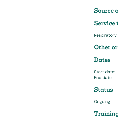
Source o
Service 
Respiratory
Other or
Dates
Start date:
End date:
Status
Ongoing
Trainin