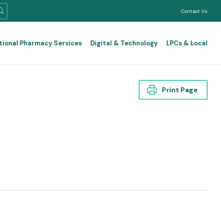
Contact Us
tional Pharmacy Services
Digital & Technology
LPCs & Local
Print Page