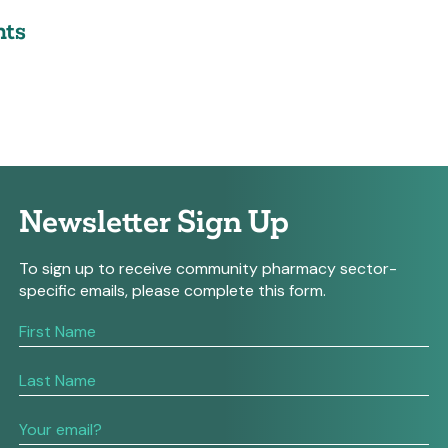
ts
Newsletter Sign Up
To sign up to receive community pharmacy sector-
specific emails, please complete this form.
If
you
are
human,
leave
this
field