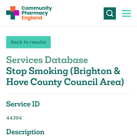
Back to results
Services Database
Stop Smoking (Brighton &
Hove County Council Area)
Service ID
44394
Description