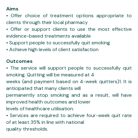
Aims
• Offer choice of treatment options appropriate to
clients through their local pharmacy
• Offer or support clients to use the most effective
evidence-based treatments available
• Support people to successfully quit smoking
• Achieve high levels of client satisfaction
Outcomes
• The service will support people to successfully quit
smoking. Quitting will be measured at 4
weeks (and payment based on 4-week quitters)1. It is
anticipated that many clients will
permanently stop smoking and as a result, will have
improved health outcomes and lower
levels of healthcare utilisation.
• Services are required to achieve four-week quit rate
of at least 35% in line with national
quality thresholds.