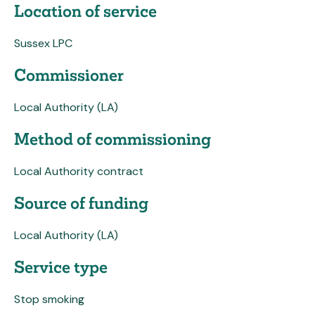
Location of service
Sussex LPC
Commissioner
Local Authority (LA)
Method of commissioning
Local Authority contract
Source of funding
Local Authority (LA)
Service type
Stop smoking