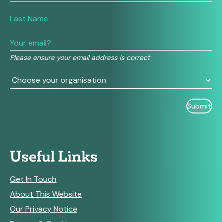
you
are
human,
leave
this
field
Please ensure your email address is correct
blank.
Useful Links
Get In Touch
About This Website
Our Privacy Notice