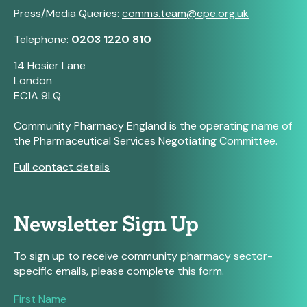
Press/Media Queries:
comms.team@cpe.org.uk
Telephone:
0203 1220 810
14 Hosier Lane
London
EC1A 9LQ
Community Pharmacy England is the operating name of
the Pharmaceutical Services Negotiating Committee.
Full contact details
Newsletter Sign Up
To sign up to receive community pharmacy sector-
specific emails, please complete this form.
If