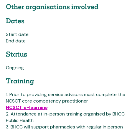
Other organisations involved
Dates
Start date:
End date:
Status
Ongoing
Training
1. Prior to providing service advisors must complete the
NCSCT core competency practitioner
NCSCT e-learning
2. Attendance at in-person training organised by BHCC
Public Health.
3. BHCC will support pharmacies with regular in person