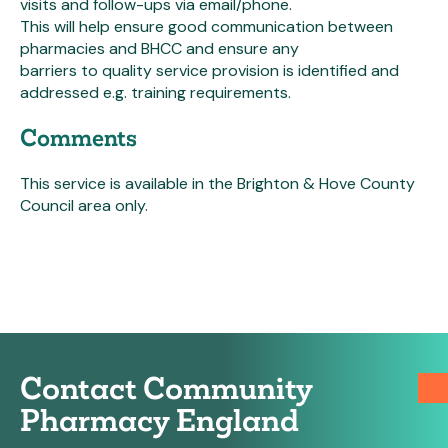
visits and follow-ups via email/phone.
This will help ensure good communication between
pharmacies and BHCC and ensure any
barriers to quality service provision is identified and
addressed e.g. training requirements.
Comments
This service is available in the Brighton & Hove County
Council area only.
Contact Community
Pharmacy England