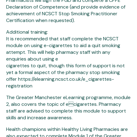
Pharmacists will sign the PGD and complete a CPPE
Declaration of Competence (and provide evidence of
achievement of NCSCT Stop Smoking Practitioner
Certification when requested).
Additional training:
It is recommended that staff complete the NCSCT
module on using e-cigarettes to aid a quit smoking
attempt. This will help pharmacy staff with any
enquiries about using e
cigarettes to quit, though this form of support is not
yet a formal aspect of the pharmacy stop smoking
offer https://elearning.ncsct.co.uk/e_cigarettes-
registration
The Greater Manchester eLearning programme, module
2, also covers the topic of ecigarettes. Pharmacy
staff are advised to complete this module to support
skills and increase awareness.
Health champions within Healthy Living Pharmacies are
also expected to complete Module 1 of the Greater