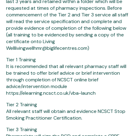
last 3 years and retained within a folder which will be
requested at times of pharmacy inspections. Before
commencement of the Tier 2 and Tier 3 service all staff
will read the service specification and complete and
provide evidence of completion of the following below
(all training to be evidenced by sending a copy of the
certificate onto Living
Welllivingwellhmr@biglifecentres.com)
Tier 1 Training
It is recommended that all relevant pharmacy staff will
be trained to offer brief advice or brief intervention
through completion of NCSCT online brief
advice/intervention module
https://elearning.ncsct.co.uk/vba-launch
Tier 2 Training
All relevant staff will obtain and evidence NCSCT Stop
Smoking Practitioner Certification.
Tier 3 Training