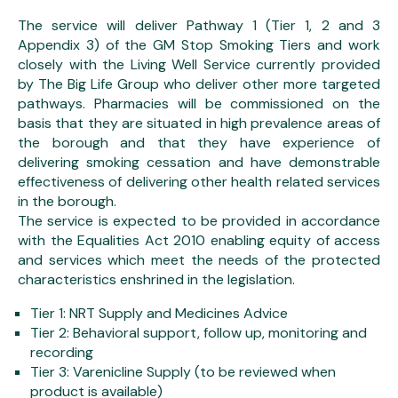
The service will deliver Pathway 1 (Tier 1, 2 and 3
Appendix 3) of the GM Stop Smoking Tiers and work
closely with the Living Well Service currently provided
by The Big Life Group who deliver other more targeted
pathways. Pharmacies will be commissioned on the
basis that they are situated in high prevalence areas of
the borough and that they have experience of
delivering smoking cessation and have demonstrable
effectiveness of delivering other health related services
in the borough.
The service is expected to be provided in accordance
with the Equalities Act 2010 enabling equity of access
and services which meet the needs of the protected
characteristics enshrined in the legislation.
Tier 1: NRT Supply and Medicines Advice
Tier 2: Behavioral support, follow up, monitoring and
recording
Tier 3: Varenicline Supply (to be reviewed when
product is available)