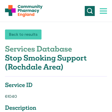
Back to results
Services Database
Stop Smoking Support
(Rochdale Area)
Service ID
61040
Description