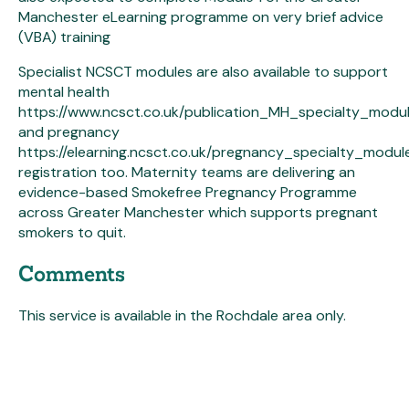
Manchester eLearning programme on very brief advice
(VBA) training
Specialist NCSCT modules are also available to support
mental health
https://www.ncsct.co.uk/publication_MH_specialty_modu
and pregnancy
https://elearning.ncsct.co.uk/pregnancy_specialty_modul
registration too. Maternity teams are delivering an
evidence-based Smokefree Pregnancy Programme
across Greater Manchester which supports pregnant
smokers to quit.
Comments
This service is available in the Rochdale area only.