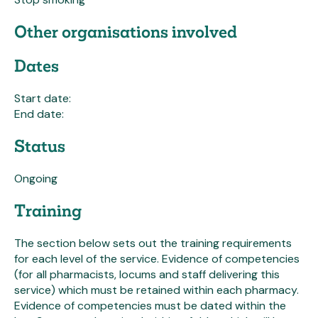
Other organisations involved
Dates
Start date:
End date:
Status
Ongoing
Training
The section below sets out the training requirements
for each level of the service. Evidence of competencies
(for all pharmacists, locums and staff delivering this
service) which must be retained within each pharmacy.
Evidence of competencies must be dated within the