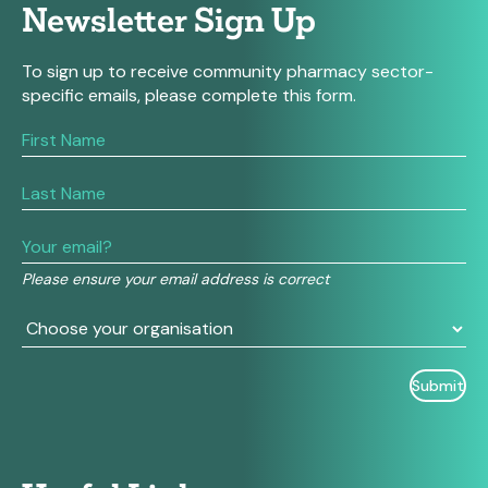
Newsletter Sign Up
To sign up to receive community pharmacy sector-
specific emails, please complete this form.
If
you
are
human,
leave
this
field
Please ensure your email address is correct
blank.