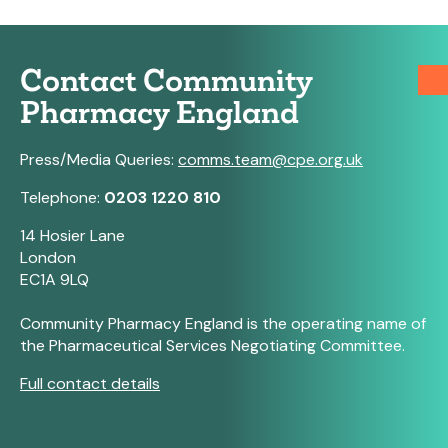
Contact Community
Pharmacy England
Press/Media Queries:
comms.team@cpe.org.uk
Telephone:
0203 1220 810
14 Hosier Lane
London
EC1A 9LQ
Community Pharmacy England is the operating name of
the Pharmaceutical Services Negotiating Committee.
Full contact details