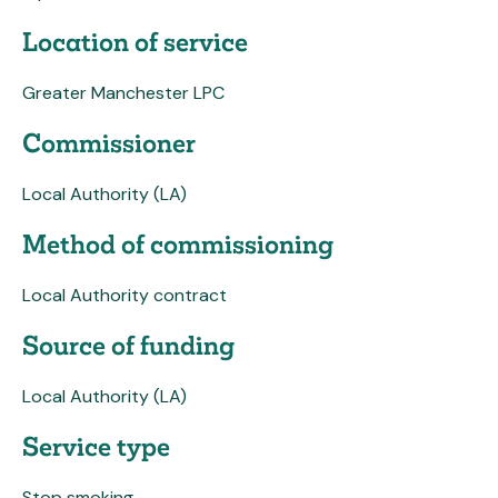
Location of service
Greater Manchester LPC
Commissioner
Local Authority (LA)
Method of commissioning
Local Authority contract
Source of funding
Local Authority (LA)
Service type
Stop smoking