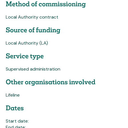
Method of commissioning
Local Authority contract
Source of funding
Local Authority (LA)
Service type
Supervised administration
Other organisations involved
Lifeline
Dates
Start date:
End date: