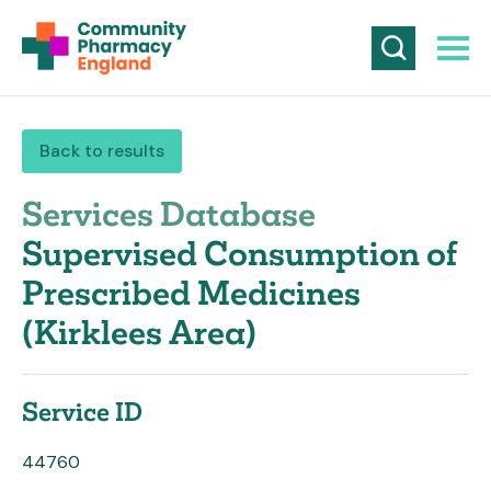
Back to results
Services Database
Supervised Consumption of
Prescribed Medicines
(Kirklees Area)
Service ID
44760