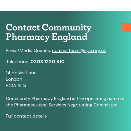
Contact Community
Pharmacy England
Press/Media Queries:
comms.team@cpe.org.uk
Telephone:
0203 1220 810
14 Hosier Lane
London
EC1A 9LQ
Community Pharmacy England is the operating name of
the Pharmaceutical Services Negotiating Committee.
Full contact details