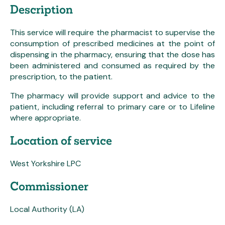
Description
This service will require the pharmacist to supervise the
consumption of prescribed medicines at the point of
dispensing in the pharmacy, ensuring that the dose has
been administered and consumed as required by the
prescription, to the patient.
The pharmacy will provide support and advice to the
patient, including referral to primary care or to Lifeline
where appropriate.
Location of service
West Yorkshire LPC
Commissioner
Local Authority (LA)