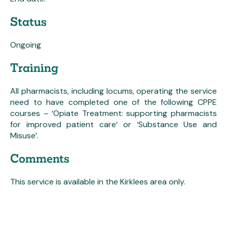
Status
Ongoing
Training
All pharmacists, including locums, operating the service
need to have completed one of the following CPPE
courses – ‘Opiate Treatment: supporting pharmacists
for improved patient care’ or ‘Substance Use and
Misuse’.
Comments
This service is available in the Kirklees area only.