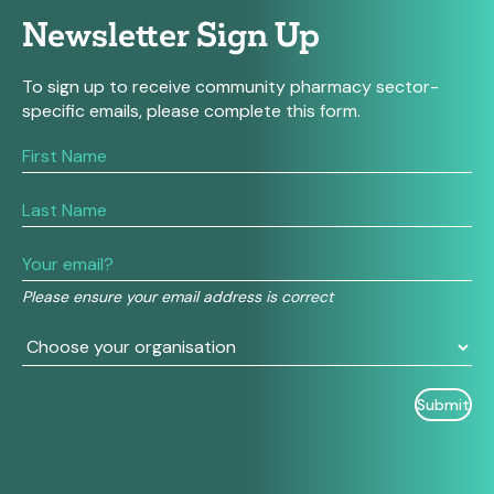
Newsletter Sign Up
To sign up to receive community pharmacy sector-
specific emails, please complete this form.
If
you
are
human,
leave
this
field
Please ensure your email address is correct
blank.