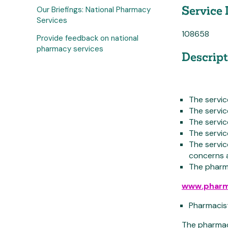
Service 
Our Briefings: National Pharmacy
Services
108658
Provide feedback on national
pharmacy services
Descript
The servi
The servic
The servi
The servic
The servic
concerns a
The pharma
www.pharm
Pharmacist
The pharmaci