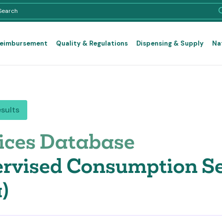
Reimbursement
Quality & Regulations
Dispensing & Supply
Na
esults
ices Database
rvised Consumption Se
)