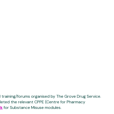
 training/forums organised by The Grove Drug Service.
pleted the relevant CPPE (Centre for Pharmacy
uk
for Substance Misuse modules.