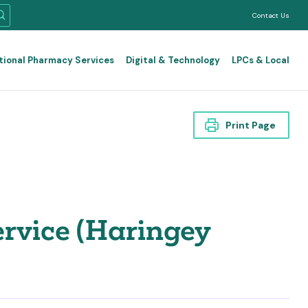
Contact Us
tional Pharmacy Services
Digital & Technology
LPCs & Local
Print Page
rvice (Haringey