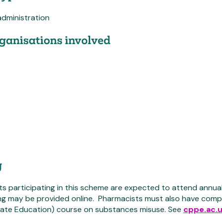
administration
ganisations involved
g
s participating in this scheme are expected to attend annual
ing may be provided online. Pharmacists must also have com
ate Education) course on substances misuse. See
cppe.ac.