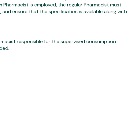
um Pharmacist is employed, the regular Pharmacist must
 and ensure that the specification is available along with
rmacist responsible for the supervised consumption
ded.