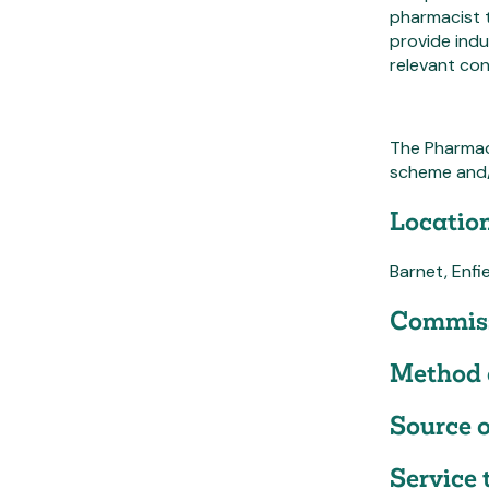
pharmacist t
provide indu
relevant co
The Pharmac
scheme and/
Location
Barnet, Enfi
Commiss
Method 
Source o
Service 