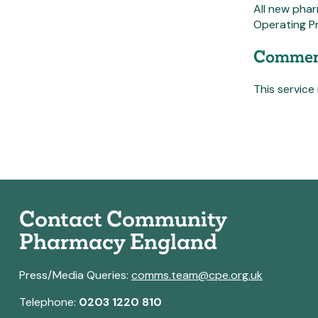
All new phar
Operating Pr
Commen
This service 
Contact Community
Pharmacy England
Press/Media Queries:
comms.team@cpe.org.uk
Telephone:
0203 1220 810