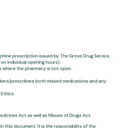
ine prescription issued by The Grove Drug Service.
on individual opening hours).
 where the pharmacy is not open.
workers/prescribers both missed medications and any
Ethics.
dicines Act as well as Misuse of Drugs Act.
n this document. It is the responsibility of the