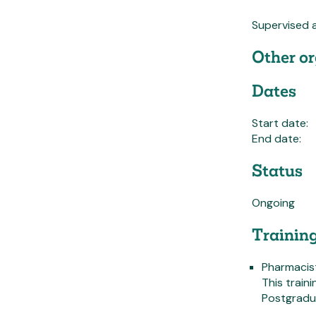
Supervised 
Other or
Dates
Start date:
End date:
Status
Ongoing
Trainin
Pharmacist
This train
Postgradu