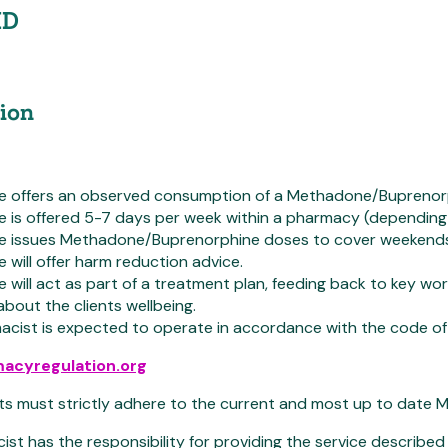
ID
ion
ce offers an observed consumption of a Methadone/Buprenorph
e is offered 5-7 days per week within a pharmacy (depending 
ce issues Methadone/Buprenorphine doses to cover weekends
e will offer harm reduction advice.
e will act as part of a treatment plan, feeding back to key 
bout the clients wellbeing.
cist is expected to operate in accordance with the code of 
acyregulation.org
s must strictly adhere to the current and most up to date Me
st has the responsibility for providing the service described i