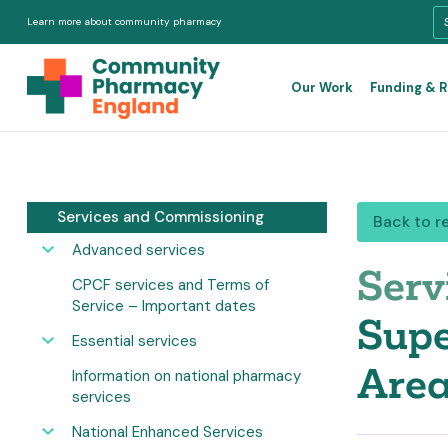
Learn more about community pharmacy
Our Work
Funding & 
Services and Commissioning
Back to r
Advanced services
Serv
CPCF services and Terms of
Service – Important dates
Supe
Essential services
Area
Information on national pharmacy
services
National Enhanced Services