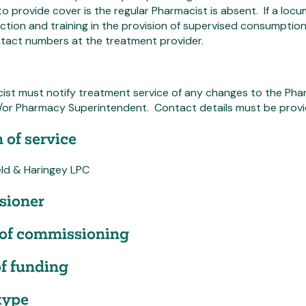
o provide cover is the regular Pharmacist is absent. If a loc
ction and training in the provision of supervised consumption,
ntact numbers at the treatment provider.
ist must notify treatment service of any changes to the Pha
or Pharmacy Superintendent. Contact details must be provi
 of service
eld & Haringey LPC
ioner
of commissioning
f funding
type