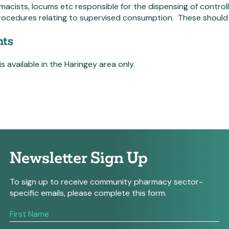
macists, locums etc responsible for the dispensing of contro
ocedures relating to supervised consumption. These should b
ts
is available in the Haringey area only.
Newsletter Sign Up
To sign up to receive community pharmacy sector-
specific emails, please complete this form.
If
you