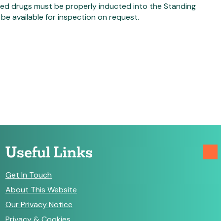
lled drugs must be properly inducted into the Standing
e available for inspection on request.
Useful Links
Get In Touch
About This Website
Our Privacy Notice
Privacy & Cookies