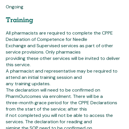
Ongoing
Training
All pharmacists are required to complete the CPPE
Declaration of Competence for Needle
Exchange and Supervised services as part of other
service provisions. Only pharmacies
providing these other services will be invited to deliver
this service.
A pharmacist and representative may be required to
attend an initial training session and
any training updates.
The declaration will need to be confirmed on
PharmOutcomes via enrolment. There will be a
three-month grace period for the CPPE Declarations
from the start of the service; after this
if not completed you will not be able to access the
services. The declaration for reading and
signing the SOP need to be confirmed on