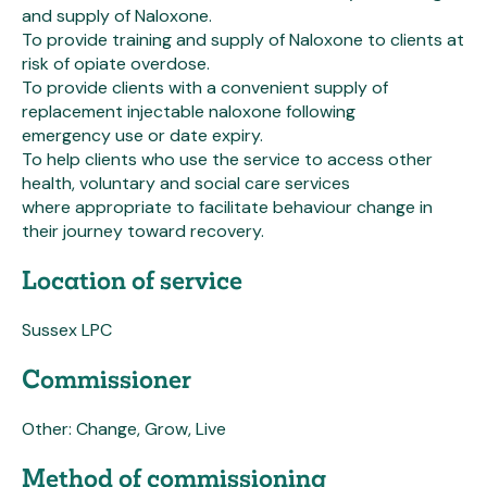
and supply of Naloxone.
To provide training and supply of Naloxone to clients at
risk of opiate overdose.
To provide clients with a convenient supply of
replacement injectable naloxone following
emergency use or date expiry.
To help clients who use the service to access other
health, voluntary and social care services
where appropriate to facilitate behaviour change in
their journey toward recovery.
Location of service
Sussex LPC
Commissioner
Other: Change, Grow, Live
Method of commissioning