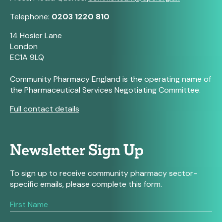
Telephone:
0203 1220 810
14 Hosier Lane
London
EC1A 9LQ
Community Pharmacy England is the operating name of
the Pharmaceutical Services Negotiating Committee.
Full contact details
Newsletter Sign Up
To sign up to receive community pharmacy sector-
specific emails, please complete this form.
If
you