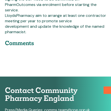
PharmOutcomes via enrolment before starting the
service.
LloydsPharmacy aim to arrange at least one contractor
meeting per year to promote service
development and update the knowledge of the named
pharmacist.
Comments
Contact Community
Pharmacy England
Press/Media Queries:
comms.team@cpe.org.uk