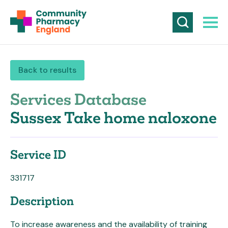
Back to results
Services Database
Sussex Take home naloxone
Service ID
331717
Description
To increase awareness and the availability of training