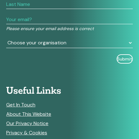
are
human,
leave
this
field
Please ensure your email address is correct
blank.
Useful Links
Get In Touch
About This Website
Our Privacy Notice
Privacy & Cookies