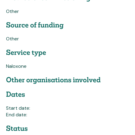
Other
Source of funding
Other
Service type
Naloxone
Other organisations involved
Dates
Start date:
End date:
Status