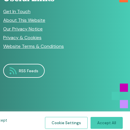
Get In Touch
About This Website
Our Privacy Notice
Privacy & Cookies
Website Terms & Conditions
RSS Feeds
cept
Cookie Settings
Accept All
by
Make Agency