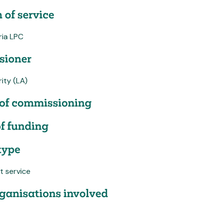
 of service
ia LPC
ioner
ity (LA)
of commissioning
f funding
type
t service
ganisations involved