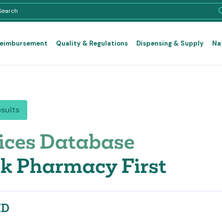
Reimbursement
Quality & Regulations
Dispensing & Supply
Na
esults
ices Database
k Pharmacy First
ID