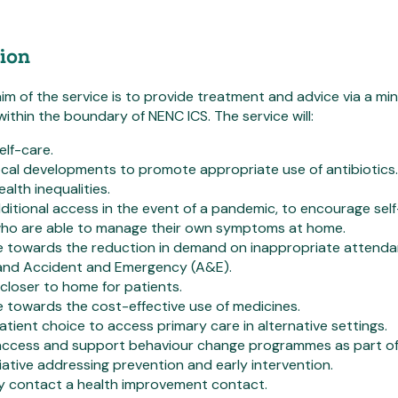
ion
aim of the service is to provide treatment and advice via a mi
within the boundary of NENC ICS. The service will:
lf-care.
cal developments to promote appropriate use of antibiotics.
alth inequalities.
ditional access in the event of a pandemic, to encourage sel
who are able to manage their own symptoms at home.
e towards the reduction in demand on inappropriate attend
 and Accident and Emergency (A&E).
 closer to home for patients.
 towards the cost-effective use of medicines.
atient choice to access primary care in alternative settings.
e access and support behaviour change programmes as part o
itiative addressing prevention and early intervention.
y contact a health improvement contact.