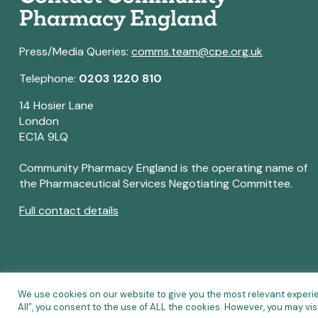
Pharmacy England
Press/Media Queries:
comms.team@cpe.org.uk
Telephone:
0203 1220 810
14 Hosier Lane
London
EC1A 9LQ
Community Pharmacy England is the operating name of
the Pharmaceutical Services Negotiating Committee.
Full contact details
We use cookies on our website to give you the most relevant experi
All”, you consent to the use of ALL the cookies. However, you may vis
© Copyright 2