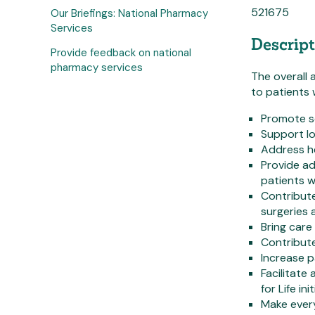
521675
Our Briefings: National Pharmacy
Services
Descript
Provide feedback on national
pharmacy services
The overall 
to patients 
Promote se
Support lo
Address he
Provide ad
patients 
Contribut
surgeries
Bring care
Contribute
Increase p
Facilitat
for Life in
Make ever