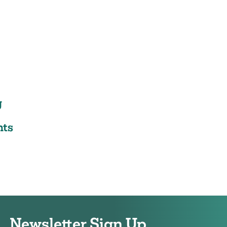
g
ts
Newsletter Sign Up