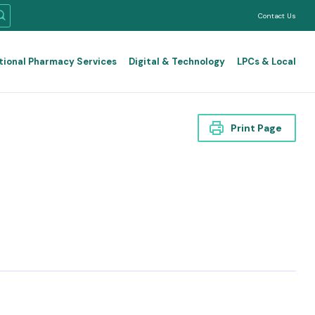
Contact Us
tional Pharmacy Services
Digital & Technology
LPCs & Local
Print Page