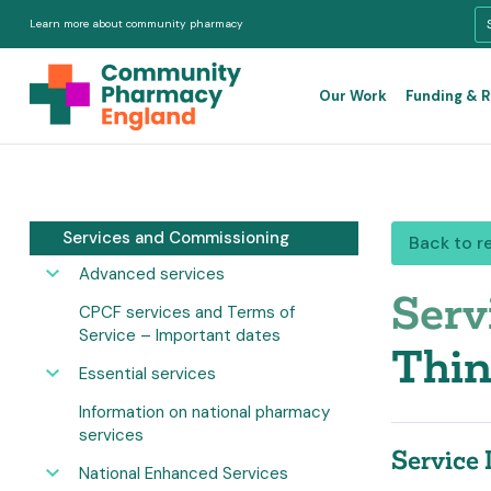
Learn more about community pharmacy
Our Work
Funding & 
Services and Commissioning
Back to r
Advanced services
Serv
CPCF services and Terms of
Service – Important dates
Thin
Essential services
Information on national pharmacy
services
Service 
National Enhanced Services