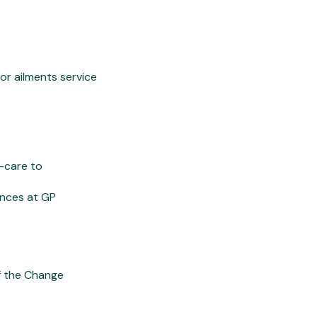
nor ailments service
f-care to
ances at GP
f the Change