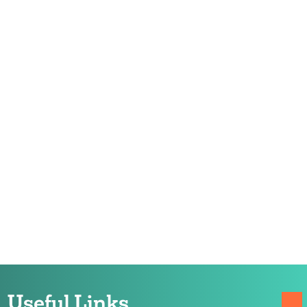
Useful Links