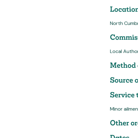
Location
North Cumbr
Commiss
Local Author
Method 
Source o
Service 
Minor ailmen
Other or
Dates