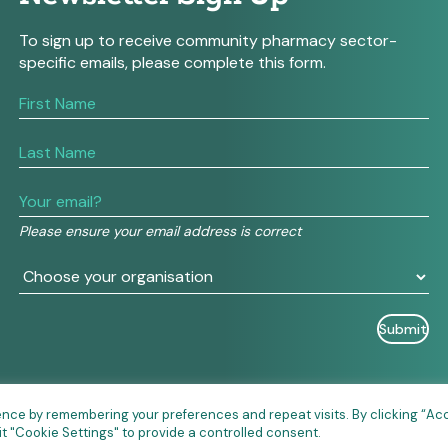
To sign up to receive community pharmacy sector-
specific emails, please complete this form.
If
you
are
human,
leave
this
field
Please ensure your email address is correct
blank.
ence by remembering your preferences and repeat visits. By clicking “Ac
it "Cookie Settings" to provide a controlled consent.
026 Community Pharmacy England • Site designed and built 