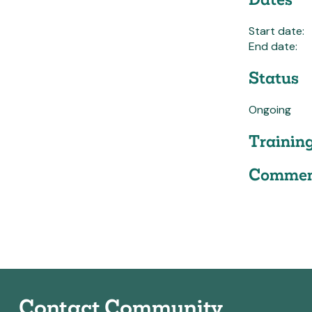
Start date:
End date:
Status
Ongoing
Trainin
Commen
Contact Community