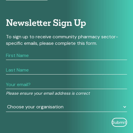
Newsletter Sign Up
To sign up to receive community pharmacy sector-
specific emails, please complete this form.
If
you
are
human,
leave
this
field
Please ensure your email address is correct
blank.