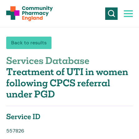
Back to results
Services Database
Treatment of UTI in women
following CPCS referral
under PGD
Service ID
557826