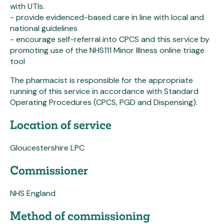
with UTIs.
- provide evidenced-based care in line with local and
national guidelines
- encourage self-referral into CPCS and this service by
promoting use of the NHS111 Minor Illness online triage
tool
The pharmacist is responsible for the appropriate
running of this service in accordance with Standard
Operating Procedures (CPCS, PGD and Dispensing).
Location of service
Gloucestershire LPC
Commissioner
NHS England
Method of commissioning