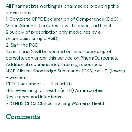
All Pharmacists working at pharmacies providing this
service must:
1. Complete CPPE Declaration of Competence (DoC) –
Minor Ailments (includes Level 1 service and Level
2 supply of prescription only medicines by a
pharmacist using a PGD)
2. Sign the PGD
Items 1 and 2 will be verified on initial recording of
consultation under this service on PharmOutcomes.
Additional recommended training resources:
NICE Clinical Knowledge Summaries (CKS) on UTI (lower)
- women
CPPE Fact sheet – UTI in adults
HEE e-learning for health (eLFH) Antimicrobial
Resistance and Infections
RPS NHS CPCS Clinical Training Women’s Health
Comments