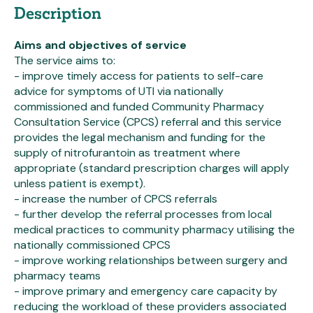
Description
Aims and objectives of service
The service aims to:
- improve timely access for patients to self-care
advice for symptoms of UTI via nationally
commissioned and funded Community Pharmacy
Consultation Service (CPCS) referral and this service
provides the legal mechanism and funding for the
supply of nitrofurantoin as treatment where
appropriate (standard prescription charges will apply
unless patient is exempt).
- increase the number of CPCS referrals
- further develop the referral processes from local
medical practices to community pharmacy utilising the
nationally commissioned CPCS
- improve working relationships between surgery and
pharmacy teams
- improve primary and emergency care capacity by
reducing the workload of these providers associated