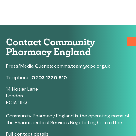
Contact Community
Pharmacy England
Press/Media Queries:
comms.team@cpe.org.uk
Telephone:
0203 1220 810
14 Hosier Lane
London
EC1A 9LQ
Community Pharmacy England is the operating name of
the Pharmaceutical Services Negotiating Committee.
Full contact details