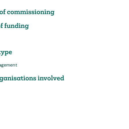
of commissioning
f funding
type
agement
ganisations involved