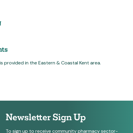
g
ts
 is provided in the Eastern & Coastal Kent area.
Newsletter Sign Up
To sign up to receive community pharmacy sector-