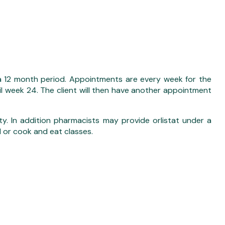
a 12 month period. Appointments are every week for the
til week 24. The client will then have another appointment
ity. In addition pharmacists may provide orlistat under a
l or cook and eat classes.