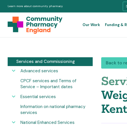
Learn more about community pharmacy
Our Work
Funding & 
Services and Commissioning
Back to r
Advanced services
Serv
CPCF services and Terms of
Service – Important dates
Weig
Essential services
Kent
Information on national pharmacy
services
National Enhanced Services