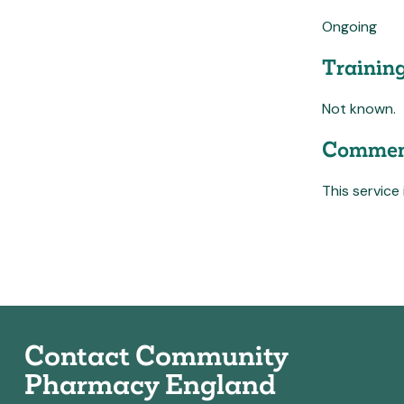
Ongoing
Trainin
Not known.
Commen
This service
Contact Community
Pharmacy England