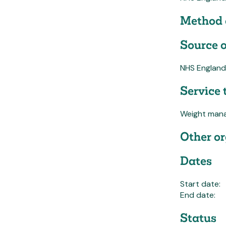
Method 
Source o
NHS England
Service 
Weight man
Other or
Dates
Start date:
End date:
Status