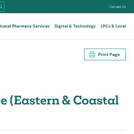
Contact Us
tional Pharmacy Services
Digital & Technology
LPCs & Local
Print Page
 (Eastern & Coastal