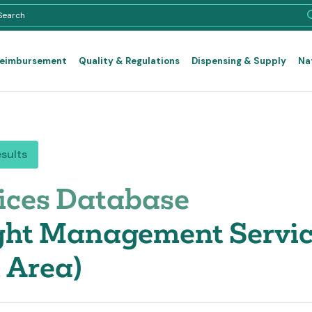
Reimbursement
Quality & Regulations
Dispensing & Supply
Na
esults
ices Database
ht Management Service
 Area)