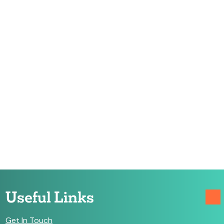
Useful Links
Get In Touch