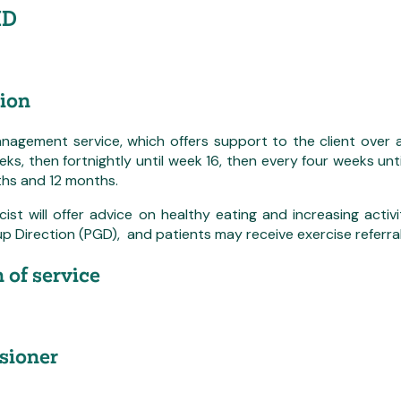
ID
ion
nagement service, which offers support to the client over 
eeks, then fortnightly until week 16, then every four weeks un
ths and 12 months.
st will offer advice on healthy eating and increasing activ
p Direction (PGD), and patients may receive exercise referra
 of service
ioner