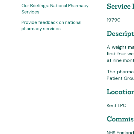
Service 
Our Briefings: National Pharmacy
Services
19790
Provide feedback on national
pharmacy services
Descript
A weight ma
first four w
at nine mon
The pharmaci
Patient Grou
Location
Kent LPC
Commiss
NHS England