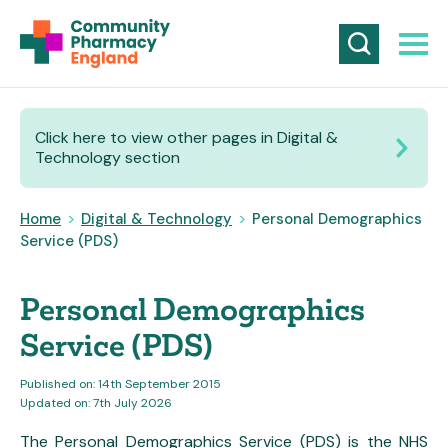
Click here to view other pages in Digital &
Technology section
Home
>
Digital & Technology
>
Personal Demographics
Service (PDS)
Personal Demographics
Service (PDS)
Published on: 14th September 2015
Updated on: 7th July 2026
The Personal Demographics Service (PDS) is the NHS