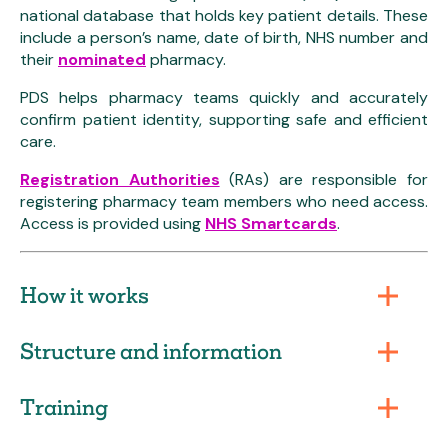
national database that holds key patient details. These
include a person’s name, date of birth, NHS number and
their
nominated
pharmacy.
PDS helps pharmacy teams quickly and accurately
confirm patient identity, supporting safe and efficient
care.
Registration Authorities
(RAs) are responsible for
registering pharmacy team members who need access.
Access is provided using
NHS Smartcards
.
How it works
Structure and information
Training