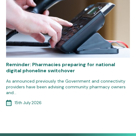
Reminder: Pharmacies preparing for national
digital phoneline switchover
As announced previously the Government and connectivity
providers have been advising community pharmacy owners
and…
15th July 2026