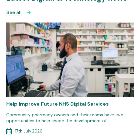
See all
Help Improve Future NHS Digital Services
Community pharmacy owners and their teams have two
opportunities to help shape the development of…
17th July 2026