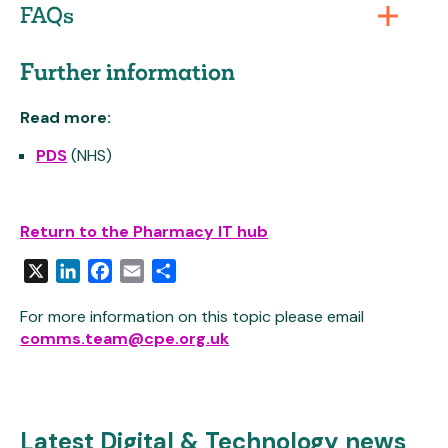
FAQs
Further information
Read more:
PDS
(NHS)
Return to the Pharmacy IT hub
X
LinkedIn
Facebook
Email
Share
For more information on this topic please email
comms.team@cpe.org.uk
Latest Digital & Technology news