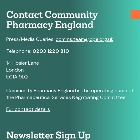
Contact Community
Pharmacy England
Press/Media Queries:
comms.team@cpe.org.uk
Telephone:
0203 1220 810
14 Hosier Lane
London
EC1A 9LQ
Community Pharmacy England is the operating name of
the Pharmaceutical Services Negotiating Committee.
Full contact details
Newsletter Sign Up