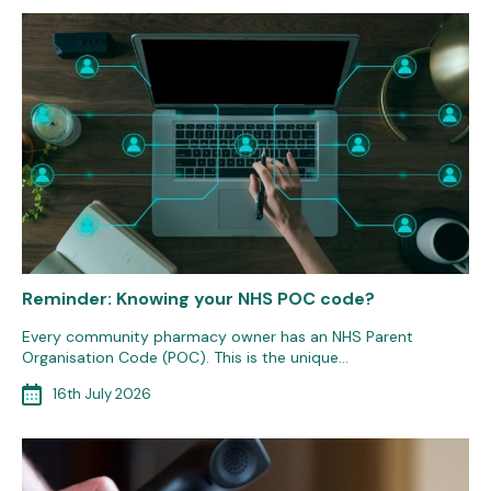
Reminder: Knowing your NHS POC code?
Every community pharmacy owner has an NHS Parent
Organisation Code (POC). This is the unique…
16th July 2026