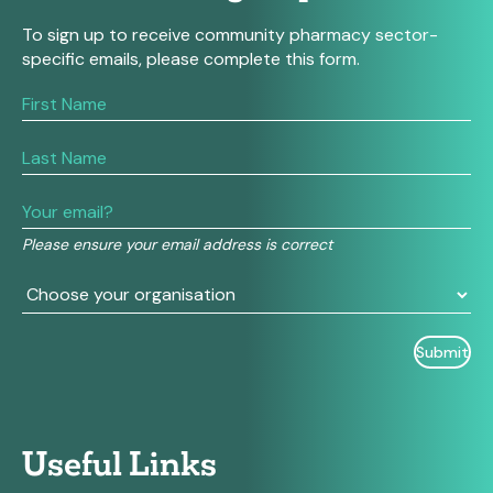
To sign up to receive community pharmacy sector-
specific emails, please complete this form.
If
you
are
human,
leave
this
field
Please ensure your email address is correct
blank.
Useful Links