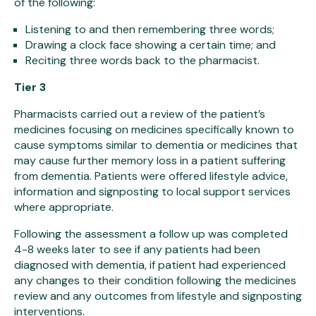
of the following:
Listening to and then remembering three words;
Drawing a clock face showing a certain time; and
Reciting three words back to the pharmacist.
Tier 3
Pharmacists carried out a review of the patient’s
medicines focusing on medicines specifically known to
cause symptoms similar to dementia or medicines that
may cause further memory loss in a patient suffering
from dementia. Patients were offered lifestyle advice,
information and signposting to local support services
where appropriate.
Following the assessment a follow up was completed
4-8 weeks later to see if any patients had been
diagnosed with dementia, if patient had experienced
any changes to their condition following the medicines
review and any outcomes from lifestyle and signposting
interventions.