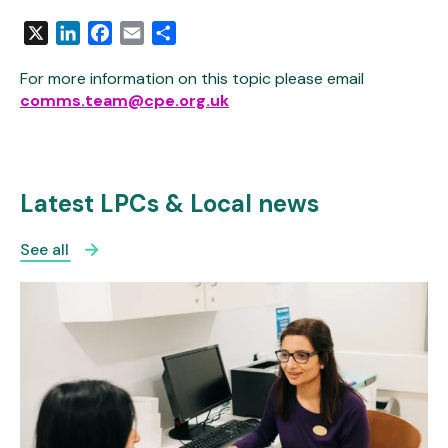
X
LinkedIn
Facebook
Email
Share
For more information on this topic please email
comms.team@cpe.org.uk
Latest LPCs & Local news
See all