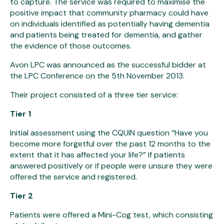
to capture. The service was required to maximise the
positive impact that community pharmacy could have
on individuals identified as potentially having dementia
and patients being treated for dementia, and gather
the evidence of those outcomes.
Avon LPC was announced as the successful bidder at
the LPC Conference on the 5th November 2013.
Their project consisted of a three tier service:
Tier 1
Initial assessment using the CQUIN question “Have you
become more forgetful over the past 12 months to the
extent that it has affected your life?” If patients
answered positively or if people were unsure they were
offered the service and registered.
Tier 2
Patients were offered a Mini-Cog test, which consisting