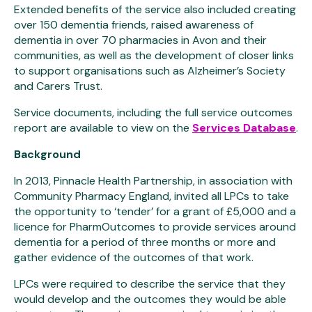
Extended benefits of the service also included creating
over 150 dementia friends, raised awareness of
dementia in over 70 pharmacies in Avon and their
communities, as well as the development of closer links
to support organisations such as Alzheimer’s Society
and Carers Trust.
Service documents, including the full service outcomes
report are available to view on the
Services Database
.
Background
In 2013, Pinnacle Health Partnership, in association with
Community Pharmacy England, invited all LPCs to take
the opportunity to ‘tender’ for a grant of £5,000 and a
licence for PharmOutcomes to provide services around
dementia for a period of three months or more and
gather evidence of the outcomes of that work.
LPCs were required to describe the service that they
would develop and the outcomes they would be able