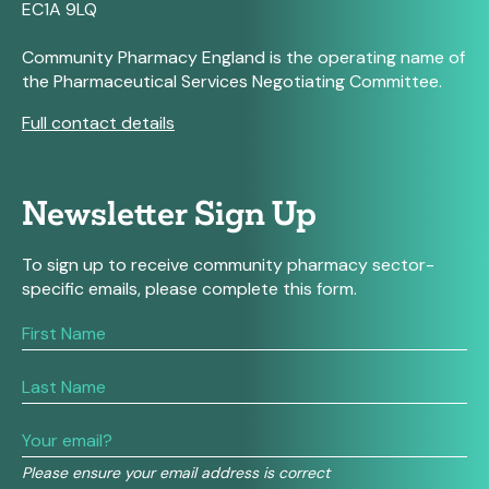
EC1A 9LQ
Community Pharmacy England is the operating name of
the Pharmaceutical Services Negotiating Committee.
Full contact details
Newsletter Sign Up
To sign up to receive community pharmacy sector-
specific emails, please complete this form.
If
you
are
human,
leave
this
field
Please ensure your email address is correct
blank.