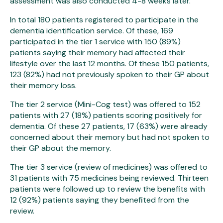
assessment was also conducted 4-8 weeks later.
In total 180 patients registered to participate in the
dementia identification service. Of these, 169
participated in the tier 1 service with 150 (89%)
patients saying their memory had affected their
lifestyle over the last 12 months. Of these 150 patients,
123 (82%) had not previously spoken to their GP about
their memory loss.
The tier 2 service (Mini-Cog test) was offered to 152
patients with 27 (18%) patients scoring positively for
dementia. Of these 27 patients, 17 (63%) were already
concerned about their memory but had not spoken to
their GP about the memory.
The tier 3 service (review of medicines) was offered to
31 patients with 75 medicines being reviewed. Thirteen
patients were followed up to review the benefits with
12 (92%) patients saying they benefited from the
review.