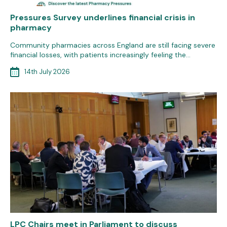
Pressures Survey underlines financial crisis in
pharmacy
Community pharmacies across England are still facing severe
financial losses, with patients increasingly feeling the…
14th July 2026
LPC Chairs meet in Parliament to discuss