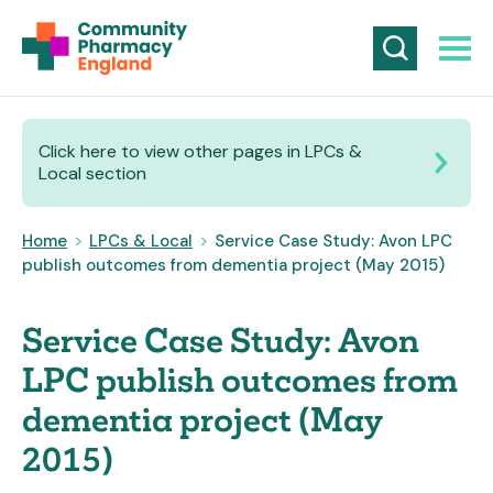
Click here to view other pages in LPCs &
Local section
Home
>
LPCs & Local
>
Service Case Study: Avon LPC
publish outcomes from dementia project (May 2015)
Service Case Study: Avon
LPC publish outcomes from
dementia project (May
2015)