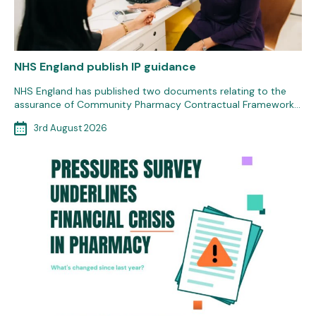
NHS England publish IP guidance
NHS England has published two documents relating to the
assurance of Community Pharmacy Contractual Framework…
3rd August 2026