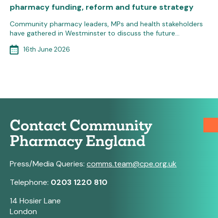
pharmacy funding, reform and future strategy
Community pharmacy leaders, MPs and health stakeholders
have gathered in Westminster to discuss the future…
16th June 2026
Contact Community
Pharmacy England
Press/Media Queries:
comms.team@cpe.org.uk
Telephone:
0203 1220 810
14 Hosier Lane
London