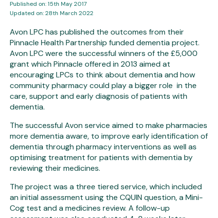
Published on: 15th May 2017
Updated on: 28th March 2022
Avon LPC has published the outcomes from their
Pinnacle Health Partnership funded dementia project.
Avon LPC were the successful winners of the £5,000
grant which Pinnacle offered in 2013 aimed at
encouraging LPCs to think about dementia and how
community pharmacy could play a bigger role in the
care, support and early diagnosis of patients with
dementia.
The successful Avon service aimed to make pharmacies
more dementia aware, to improve early identification of
dementia through pharmacy interventions as well as
optimising treatment for patients with dementia by
reviewing their medicines.
The project was a three tiered service, which included
an initial assessment using the CQUIN question, a Mini-
Cog test and a medicines review. A follow-up