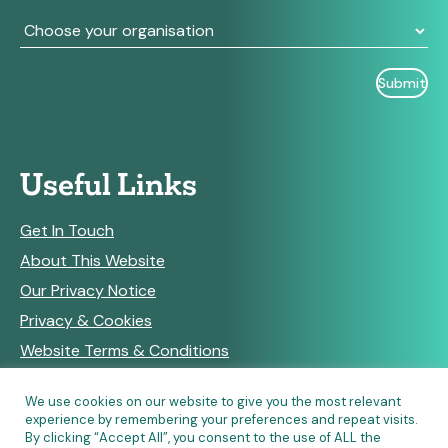
Useful Links
Get In Touch
About This Website
Our Privacy Notice
Privacy & Cookies
Website Terms & Conditions
We use cookies on our website to give you the most relevant
experience by remembering your preferences and repeat visits.
RSS Feeds
By clicking “Accept All”, you consent to the use of ALL the