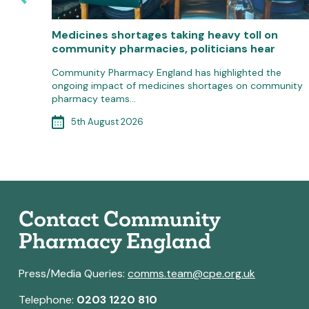
macy
Medicines shortages taking heavy toll on
community pharmacies, politicians hear
ar Plan
Community Pharmacy England has highlighted the
ongoing impact of medicines shortages on community
pharmacy teams…
5th August 2026
Contact Community
Pharmacy England
Press/Media Queries:
comms.team@cpe.org.uk
Telephone:
0203 1220 810