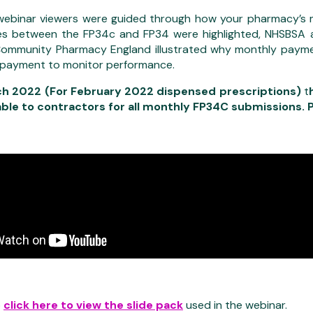
 webinar viewers were guided through how your pharmacy’s m
es between the FP34c and FP34 were highlighted, NHSBSA al
ommunity Pharmacy England illustrated why monthly payme
 payment to monitor performance.
h 2022 (For February 2022 dispensed prescriptions)
t
able to contractors for all monthly FP34C submissions. 
o
click here to view the slide pack
used in the webinar.