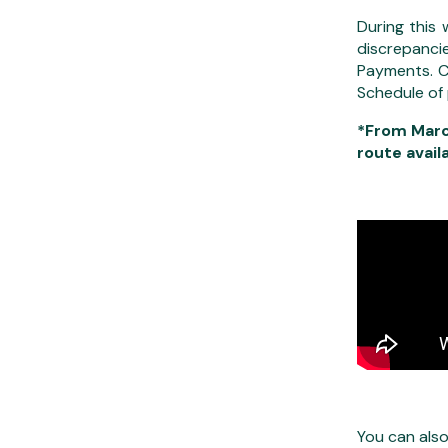
During this
discrepanci
Payments. C
Schedule of
*From Marc
route avail
You can als