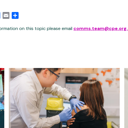
edIn
Facebook
Email
Share
ormation on this topic please email
comms.team@cpe.org.