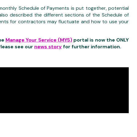
onthly Schedule of Payments is put together, potential
so described the different sections of the Schedule of
nts for contractors may fluctuate and how to use your
he
Manage Your Service (MYS)
portal is now the ONLY
Please see our
news story
for further information.