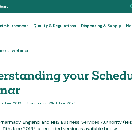
Reimbursement
Quality & Regulations
Dispensing & Supply
Na
ments webinar
rstanding your Schedu
inar
2th June 2019
|
Updated on: 23rd June 2023
harmacy England and NHS Business Services Authority (NHS
11th June 2019*; a recorded version is available below.