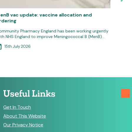
enB vac update: vaccine allocation and
Pressur
rdering
pharm
ommunity Pharmacy England has been working urgently
Communit
ith NHS England to improve Meningococcal B (MenB)…
severe fi
the…
15th July 2026
14th
Useful Links
Get In Touch
About This Website
Our Privacy Notice