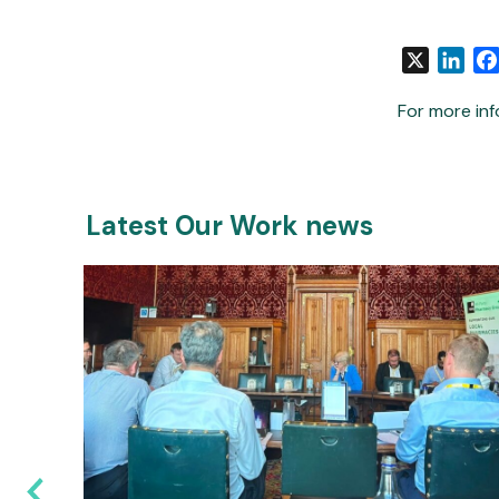
X
Link
For more inf
Latest Our Work news