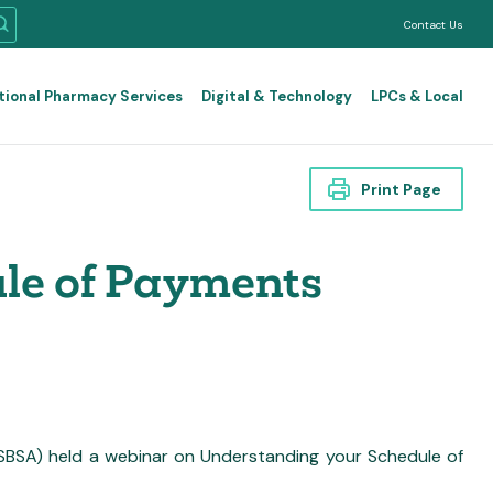
Contact Us
tional Pharmacy Services
Digital & Technology
LPCs & Local
Print Page
le of Payments
BSA) held a webinar on Understanding your Schedule of