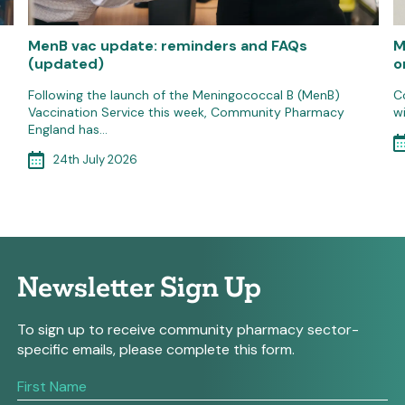
MenB vac update: reminders and FAQs
M
(updated)
o
Following the launch of the Meningococcal B (MenB)
C
Vaccination Service this week, Community Pharmacy
w
England has…
24th July 2026
Newsletter Sign Up
To sign up to receive community pharmacy sector-
specific emails, please complete this form.
If
you