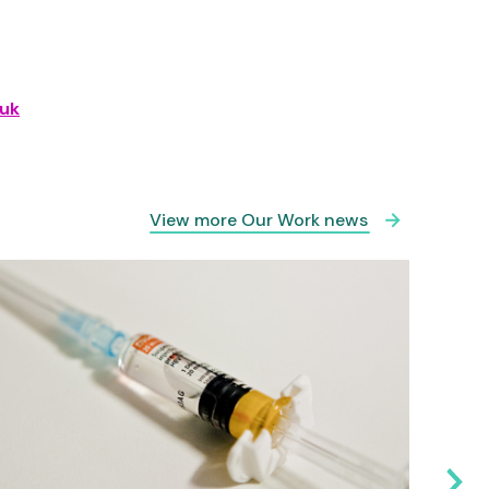
uk
View more Our Work news