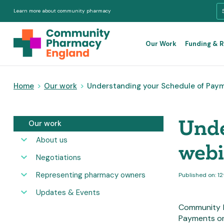
Learn more about community pharmacy
Our Work
Funding & 
Home
>
Our work
>
Understanding your Schedule of Pay
Unde
Our work
About us
web
Negotiations
Representing pharmacy owners
Published on: 1
Updates & Events
Community P
Payments on 