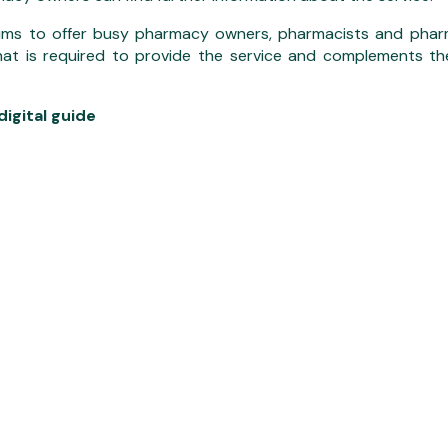
ims to offer busy pharmacy owners, pharmacists and pharm
at is required to provide the service and complements th
igital guide