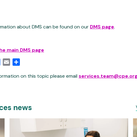
ormation about DMS can be found on our
DMS page
.
the main DMS page
edIn
Facebook
Email
Share
ormation on this topic please email
services.team@cpe.org
ices news