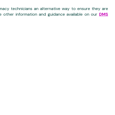
acy technicians an alternative way to ensure they are
e other information and guidance available on our
DMS