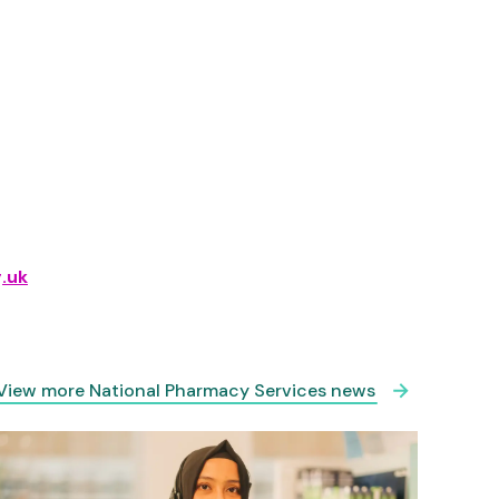
.uk
View more National Pharmacy Services news