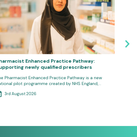
harmacist Enhanced Practice Pathway:
Reminde
upporting newly qualified prescribers
servic
he Pharmacist Enhanced Practice Pathway is a new
To recei
ational pilot programme created by NHS England,…
October
3rd August 2026
30th