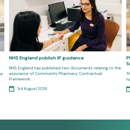
NHS England publish IP guidance
P
S
NHS England has published two documents relating to the
assurance of Community Pharmacy Contractual
he
T
Framework…
n
3rd August 2026