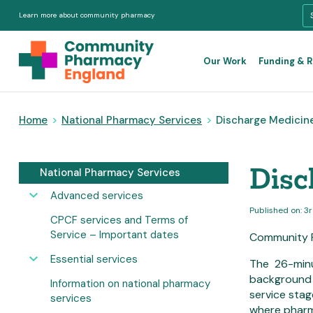
Learn more about community pharmacy
Our Work
Funding & 
Home
>
National Pharmacy Services
>
Discharge Medicines
Disc
National Pharmacy Services
Advanced services
Published on: 
CPCF services and Terms of
Service – Important dates
Community P
Essential services
The 26-min
background 
Information on national pharmacy
service stag
services
where pharm