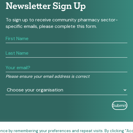
Newsletter Sign Up
To sign up to receive community pharmacy sector-
specific emails, please complete this form.
If
you
are
human,
leave
this
field
Please ensure your email address is correct
blank.
ence by remembering your preferences and repeat visits. By clicking “Ac