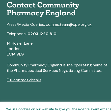
Contact Community
Pharmacy England
Press/Media Queries:
comms.team@cpe.org.uk
Telephone:
0203 1220 810
14 Hosier Lane
London
EC1A 9LQ
Community Pharmacy England is the operating name of
the Pharmaceutical Services Negotiating Committee.
Full contact details
We use cookies on our website to give you the most relevant experi