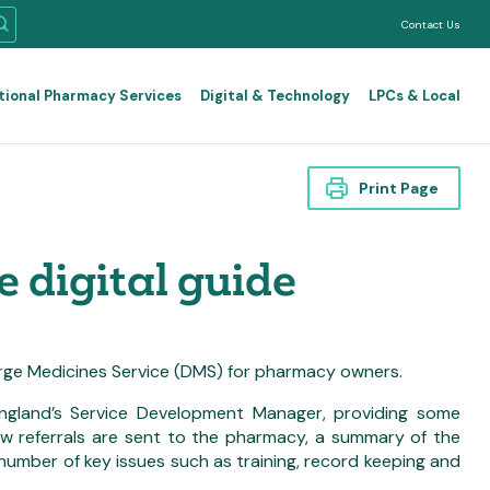
Contact Us
tional Pharmacy Services
Digital & Technology
LPCs & Local
Print Page
 digital guide
rge Medicines Service (DMS) for pharmacy owners.
gland’s Service Development Manager, providing some
ow referrals are sent to the pharmacy, a summary of the
 number of key issues such as training, record keeping and