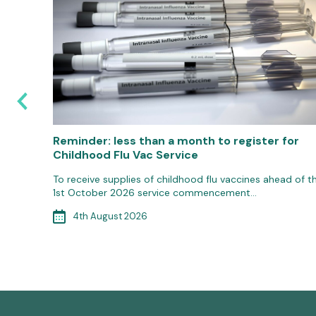
Reminder: less than a month to register for
Childhood Flu Vac Service
gococcal
To receive supplies of childhood flu vaccines ahead of t
1st October 2026 service commencement…
4th August 2026