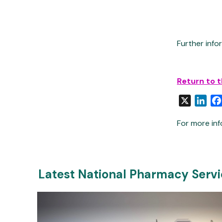
Further inf
Return to 
X
Link
For more inf
Latest National Pharmacy Serv