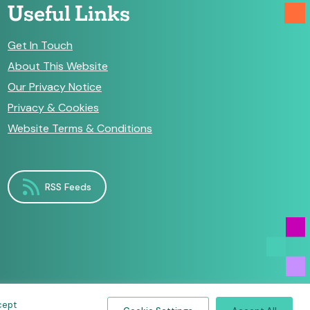
Useful Links
Get In Touch
About This Website
Our Privacy Notice
Privacy & Cookies
Website Terms & Conditions
RSS Feeds
cept