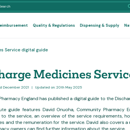
Reimbursement
Quality & Regulations
Dispensing & Supply
Na
 Service digital guide
harge Medicines Service
3rd December 2021
|
Updated on: 20th May 2025
harmacy England has published a digital guide to the Discha
ute guide features David Onuoha, Community Pharmacy En
to the service, an overview of the service requirements, h
es and the remuneration for the service. David also covers a
acy owners can find further information about the service.