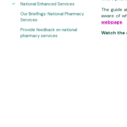
National Enhanced Services
The guide a
Our Briefings: National Pharmacy
aware of wh
Services
webpage
.
Provide feedback on national
Watch the d
pharmacy services